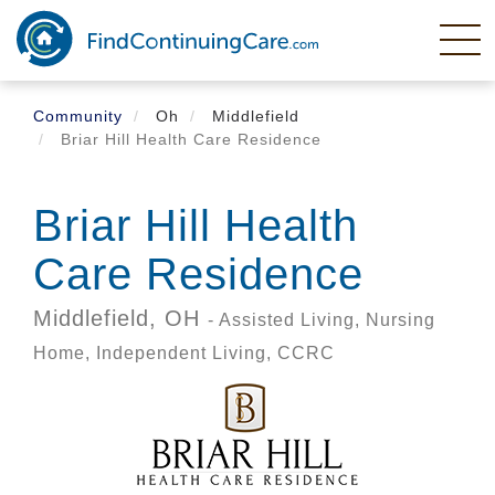
Skip
to
main
content
Community
Oh
Middlefield
Briar Hill Health Care Residence
Briar Hill Health
Care Residence
Middlefield,
OH
- Assisted Living, Nursing
Home, Independent Living, CCRC