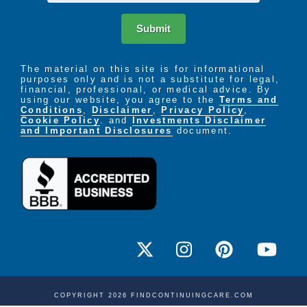
Submit
The material on this site is for informational
purposes only and is not a substitute for legal,
financial, professional, or medical advice. By
using our website, you agree to the
Terms and
Conditions
,
Disclaimer
,
Privacy Policy
,
Cookie Policy
. and
Investments Disclaimer
and Important Disclosures
document.
COPYRIGHT 2026 FINDCONTINUINGCARE.COM