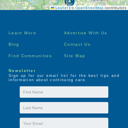
Leaflet
|
©
OpenStreetMap
contributors
Footer
Learn More
Advertise With Us
menu
Blog
Contact Us
Find Communities
Site Map
Newsletter
Sign up for our email list for the best tips and
information about continuing care.
First
Name
Last
Name
Email