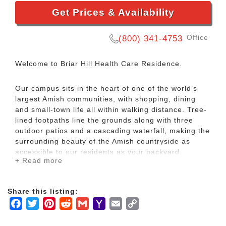
Get Prices & Availability
Office
(800) 341-4753
Welcome to Briar Hill Health Care Residence.
Our campus sits in the heart of one of the world’s
largest Amish communities, with shopping, dining
and small-town life all within walking distance. Tree-
lined footpaths line the grounds along with three
outdoor patios and a cascading waterfall, making the
surrounding beauty of the Amish countryside as
accessible to our residents as your backyard.
+ Read more
Our admission and administrative staff have over
100 years of cumulative experience with our various
Share this listing:
senior care services, bringing us a 5 Star Quality
Facebook
Twitter
Pinterest
Reddit
Gmail
Yahoo
Email
Copy
Measures rating. As a Continuing Care Retirement
Mail
Link
Community (CCRC), we can ensure you receive an