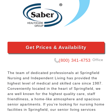
Get Prices & Availability
Office
(800) 341-4753
The team of dedicated professionals at Springfield
Nursing and Independent Living has provided the
highest level of medical and skilled care since 1987.
Conveniently located in the heart of Springfield, we
are well known for the highest quality care, staff
friendliness, a home-like atmosphere and spacious
senior apartments. If you’re looking for nursing home
facilities in Springfield, our senior living services