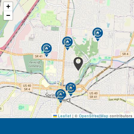
+
−
Leaflet
|
©
OpenStreetMap
contributors