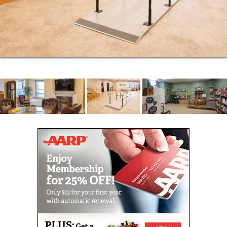
We have the compassion, experience, expertise,
skills and programs to provide the quality care that
results in the best possible quality of life. Please
give us a call to schedule a tour to see for yourself
just what makes life at our nursing home community
so special.