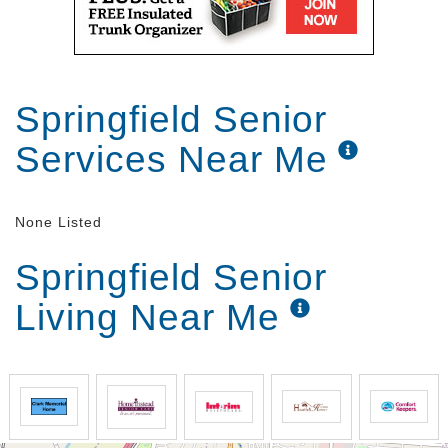
Springfield Senior
Services Near Me
None Listed
Springfield Senior
Living Near Me