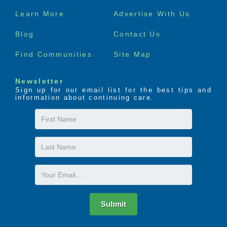
Footer
Learn More
Advertise With Us
menu
Blog
Contact Us
Find Communities
Site Map
Newsletter
Sign up for our email list for the best tips and
information about continuing care.
First
Name
Last
Name
Email
Submit