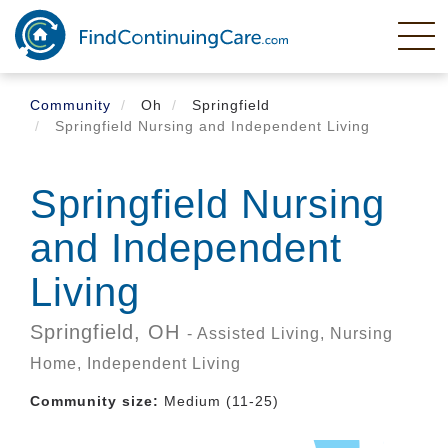
Skip
to
main
content
Community
Oh
Springfield
Springfield Nursing and Independent Living
Springfield Nursing
and Independent
Living
Springfield,
OH
- Assisted Living, Nursing
Home, Independent Living
Community size:
Medium (11-25)