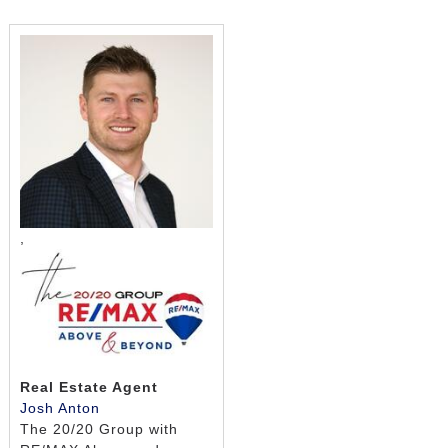
,
Real Estate Agent
Josh Anton
The 20/20 Group with