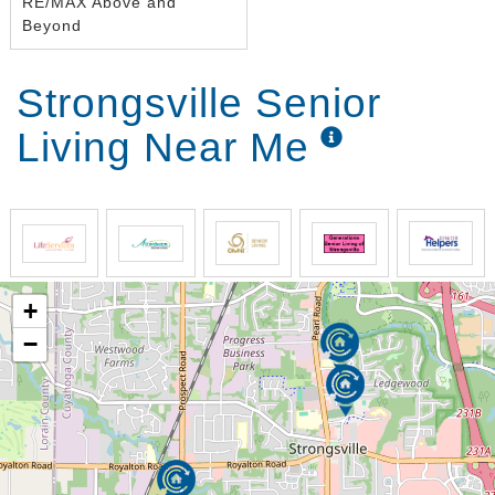
RE/MAX Above and
Beyond
Strongsville Senior
Living Near Me
+
−