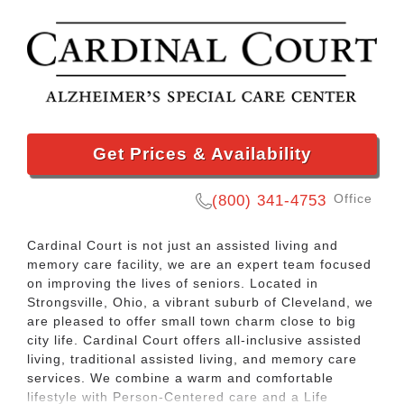
Get Prices & Availability
Office
(800) 341-4753
Cardinal Court is not just an assisted living and
memory care facility, we are an expert team focused
on improving the lives of seniors. Located in
Strongsville, Ohio, a vibrant suburb of Cleveland, we
are pleased to offer small town charm close to big
city life. Cardinal Court offers all-inclusive assisted
living, traditional assisted living, and memory care
services. We combine a warm and comfortable
lifestyle with Person-Centered care and a Life