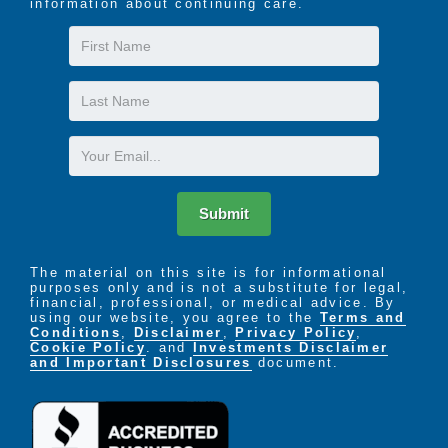
information about continuing care.
First
Name
Last
Name
Email
Submit
The material on this site is for informational
purposes only and is not a substitute for legal,
financial, professional, or medical advice. By
using our website, you agree to the
Terms and
Conditions
,
Disclaimer
,
Privacy Policy
,
Cookie Policy
. and
Investments Disclaimer
and Important Disclosures
document.