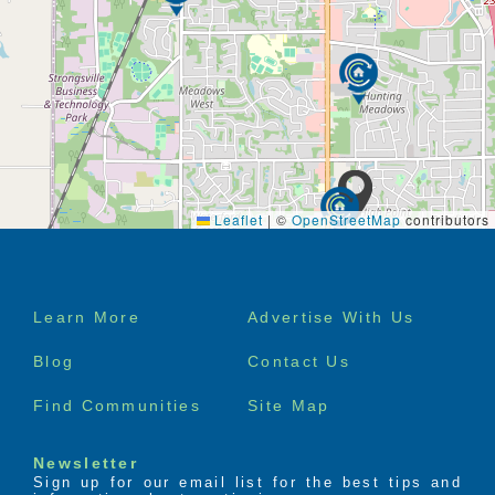
Leaflet
|
©
OpenStreetMap
contributors
Footer
Learn More
Advertise With Us
menu
Blog
Contact Us
Find Communities
Site Map
Newsletter
Sign up for our email list for the best tips and