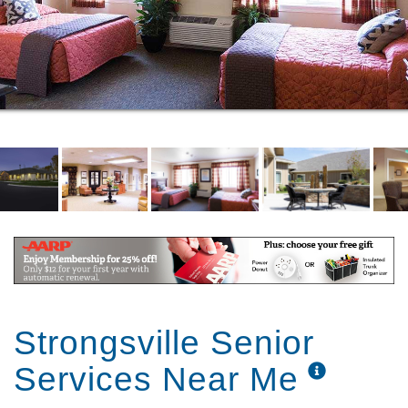
VR BUCKET LIST PROGRAM
EXTRAORDINARY LOCATION
ATTRACTIVE GROUNDS
SHORT-TERM & RESPITE STAYS
EASY-MOVE PROGRAM WITH
NORTHAMERICAN
RESIDENT REFERRAL PROGRAM
MONTH-TO-MONTH LEASE
FACILITY INFORMATION
MEDICARE INSURANCE ENROLLMENT WITH
EHEALTH
Strongsville Senior
Services Near Me