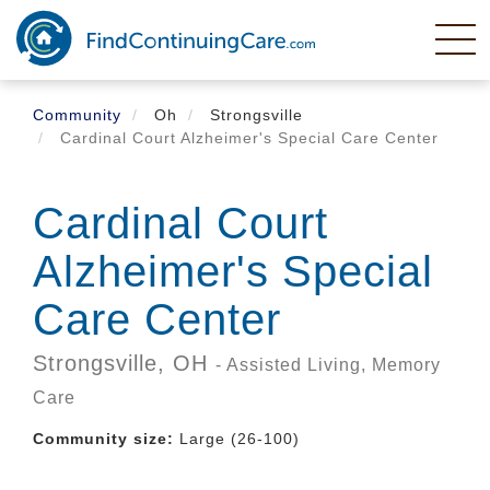
Skip
to
main
content
Community
Oh
Strongsville
Cardinal Court Alzheimer's Special Care Center
Cardinal Court
Alzheimer's Special
Care Center
Strongsville,
OH
- Assisted Living, Memory
Care
Community size:
Large (26-100)