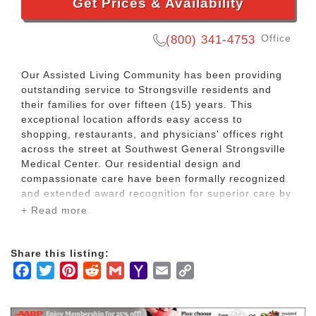
Get Prices & Availability
Office
(800) 341-4753
Our Assisted Living Community has been providing
outstanding service to Strongsville residents and
their families for over fifteen (15) years. This
exceptional location affords easy access to
shopping, restaurants, and physicians' offices right
across the street at Southwest General Strongsville
Medical Center. Our residential design and
compassionate care have been formally recognized
and extended award recognition for superior care by
the Ohio Senate.
+ Read more
All older people prefer their own home for life even
Share this listing:
when they need daily care. Home provides them
Facebook
Twitter
Pinterest
Reddit
Gmail
Yahoo
Email
Copy
their independence. Their privacy. Their dignity.
Choice as to how they live their lives. So does our
Mail
Link
Community when home is no longer realistic.