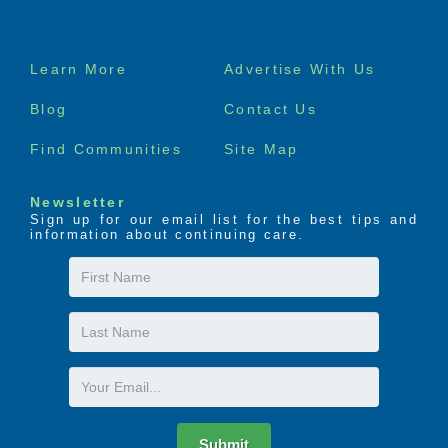
Footer
Learn More
Advertise With Us
menu
Blog
Contact Us
Find Communities
Site Map
Newsletter
Sign up for our email list for the best tips and
information about continuing care.
First
Name
Last
Name
Email
Submit