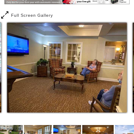
Your Own Private Apartment Home
Full Screen Gallery
Wall-to-wall carpeting
Private bathroom with walk-in shower and full
vanity
Individually controlled heating and air
conditioning
Over-sized windows with window treatments
Complete kitchenette with wood cabinetry
Full size refrigerator, freezer, sink, and
microwave
Free telephone service, including domestic
long distance. You can even bring your
telephone number from home!
Our Personal Care Services
Assistance with clothing selection and dressing
Assistance with grooming
Assistance with ambulation
Morning assistance
Night-time assistance