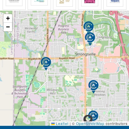
+
−
Leaflet
|
©
OpenStreetMap
contributors