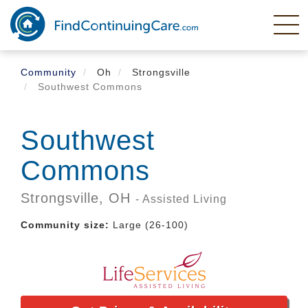
Skip
to
main
content
Community
Oh
Strongsville
Southwest Commons
Southwest
Commons
Strongsville,
OH
- Assisted Living
Community size:
Large (26-100)