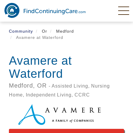
Skip
to
main
content
Community
Or
Medford
Avamere at Waterford
Avamere at
Waterford
Medford,
OR
- Assisted Living, Nursing
Home, Independent Living, CCRC