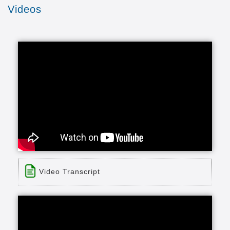
Videos
Video Transcript
Title: Avamere at Medford, Oregon |
Independent Living - Skilled Nursing -
Residential Care
Time: 4 min 19 sec