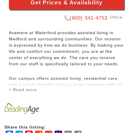
Get Prices & Availability
Office
(800) 341-4753
Avamere at Waterford provides assisted living in
Medford and surrounding communities. Our mission
is expressed by how we do business. By making your
life and comfort our commitment, you are at the
center of everything we do. The care you receive
from our staff is specifically tailored to your needs.
Our campus offers assisted living, residential care,
and a senior-friendly fitness center complete with an
+ Read more
indoor heated pool and spa. Richly appointed
common areas and a private dining room are
available for socializing and family gatherings. Enjoy
scheduled outings in our 15-passenger van with our
fun and vibrant life enrichment staff.
Share this listing:
Our comprehensive Medford assisted living and