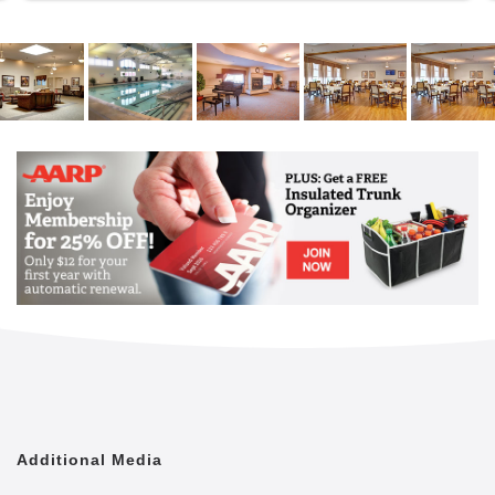
Additional Media