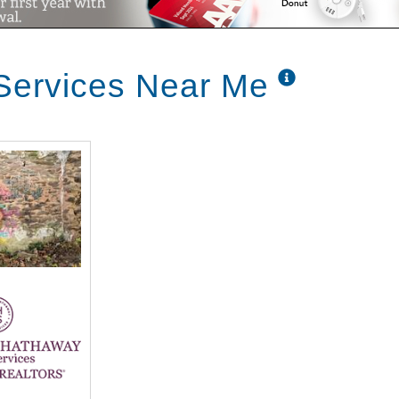
ty.
Services Near Me
aying call Lewis movers and tell them to get up there you're moving in but it was coming up here and being reassured because it is a scary feeling because you don't know until you go to settlement so you were wonderful barber was wonderful I sold my house and them two months I don't know how it was only ten years old and and we had everything was perfect in it it sold fast somebody from Virginia came up the boys came up and she likes my kitchen floor says she bought my house my cold bar they wanted settlement right away I called barb and because I think my cottage wasn't supposed to be done until August this was in April so I called barb and it's barb I sold my house she says that's wonderful she says you have a place to go I said no that's why I'm calling you and I called her and she said we have a cottage the one cottage that next to John walling was being renovated she says come over and look at it and see if you want to go in there so I came up and looked at it and it was gutted so I said it'll do it'll do and they fix it up really really nice and thought I guess it was one of the first ones renovated inus I knew right away that that was what I wanted and had to do a little talking and finally we made a decision I guess it was in November and then joe said but it's ski season what will we do so I talked to Barbara I said can you hold it till March and they held the apartment till March and the 1st of March we were on our way well as I said we lived in a Poconos and just like have something to do I worked at the skier which was good for two reasons I could ski free and I just went in whenever I felt like it and I could bring the grandchildren up and we'd always work something out whether he skied at a low low price but that you know it was our thing we wanted to get through the through the winter and come down and when we talked about selling the house we mentioned it to our children and my son Jeff he said whoa wait a minute well I'll buy what do we do so it worked out great we both made it we made a deal we were both happy with it we didn't have to downsize he stuck with survive stuff stuff but he's happy and house house is still later and I go up occasionally hasn't changed the locks yet so what do you love most about living here Christ I'll return when you love just the other day when it was nasty out there was snowing and everything I said to Carl why this is nice I'm not shoveling anything and we just sit in here relax and fellas are out there shoveling off blowing the snow off and everyone's so nice the neighbors are always so we've we've gotten to know folks from church we go to st. John's and there's quite a few people in here that attend the church we just got to know so many wonderful people oh I love my apartment I love my front door back door it's like living in a little ranch house we can come and go you can be very busy every day or you can stay in your pajamas till noon fine and do whatever you feel like doing and really I mean we moved here from the Poconos but we're very familiar with the area because we both grew up in Olney or Felton built a little section of Omni so and a lot of people that we've met here are from the area than Abington broccoli fox chase so I just felt like it was sort of moving back home and seeing the children and grandchildren as often as we like there's a lot easier than driving two hours and saying can we stay overnight we did lose our son this year all I have to do is walk up to the health center by the way I call this the lodge Edelweiss and I come out feeling better because I've listened to them these wonderful oldsters um I feel 20 years younger when we first moved up here and we looked around I said to John hmm it is for older people I brought the mirror down I said we'd sit right in I have joined on one side I have Franklin the other side who gets my paper every day gets my trash cans every Monday puts them away for me and he does it for all of us all the way down the road that they're out and the back of my house I put I made the patio bigger and put a fence around it and I have the awning and I sit out there and all the warm wet not too cold in the warm weather it's like being on vacation all the time it's just like being on vacation you sit out there with your guests soda or whatever your lunch and the dogs right there