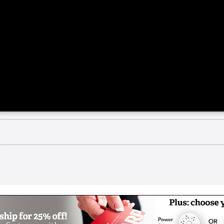
rom the retirement community share about how the