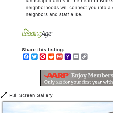
landscaped acres in the heart of Bucks
neighborhoods will connect you into 
neighbors and staff alike.
Share this listing:
Facebook
Twitter
Pinterest
Reddit
Gmail
Yahoo
Email
Copy
Mail
Link
Full Screen Gallery