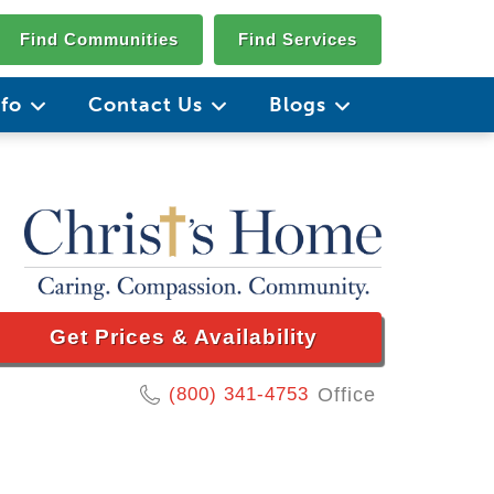
Find Communities
Find Services
nfo
Contact Us
Blogs
Get Prices & Availability
(800) 341-4753
Office