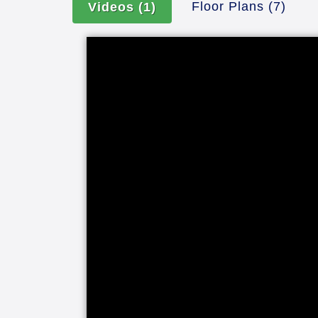
Floor Plans
(7)
Videos
(1)