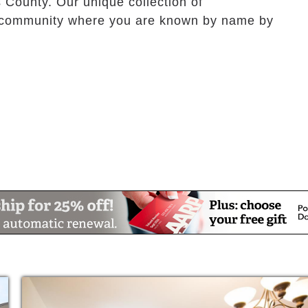
 County. Our unique collection of
a community where you are known by name by