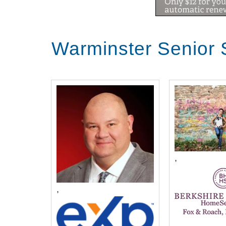
what it is like living in this communi
Transcript:
Warminster Senior 
well good afternoon my name is John Bryant and I have the joy and privilege of serving as the CEO here at Christ's home and I'm joined today by a number of our residents at the retirement community this is Norma and Phyllis and Carol and Joe wolf and we're so very grateful for their time and we're just going to chat for a few moments together about life here at the retirement community and let me begin by asking you all this question how did you learn about Christ's home and specifically our retirement community and we'll start with Norman I was born right in a house down the Newark roads and county line and my mom was married in the church her second marriage was married in the church here and my mother who lived here and the nursing home for about five years so it was very familiar with Christ home then we had a house built in New Britain okay and then we were only there twelve years when my husband passed away and then he knew I was coming here because he came over here with me to look at the place that he liked it and I we pressed our noses up against the glass at that sample over there it wasn't open on the weekend so we were looking in the windows our nose principally on the windows well the more we came up here John darn thinking this will be good so we're now here always for years my mother along God blessing is in heaven I still hear her voice when I shall saying you want to get it and what have we found we we were in our home 48 years loved it loved our neighbors happen a mile from our church we're still in our church 50 years I still see my wonderful neighbors and I have wonderful neighbors up here Norma is two doors away from me it's been incredible and we've never looked back I guess I wasn't ready at the time and we lived in a Poconos and it was a two-hour drive schlepping down to see our children and grants so during the course of the year I had some medical adventures and caracal de Barbara again said I think we could come down and take a look again and sure enough we looked at the facility that we we ended up in and it's I mean it's just what we want a 2-bedroom apartment on the corner and we're extremely happy really it's like we were guided here but one of the things that's common for everyone is that you have to downsize and you have to move and sometimes that's a hurdle for folks it's easier for some than others now I'm going to steal a little bit of Phyllis's thunder but then I'm going to have you ask you all to kind of comment on well if you can think back how you kind of work through that hurdle of making the decision to say I'm going to make the move not many things bring me to tears they they really do but that had me on the birds yeah yeah the bank got our evidently got our house mixed up with another house so we couldn't have settlement as the truck was leaving the neighborhood with everything in it including our clothes and it was like what do we do first thing we did was come up here and say we don't have the check we don't know what's happening and I'll never forget barber s
,
,