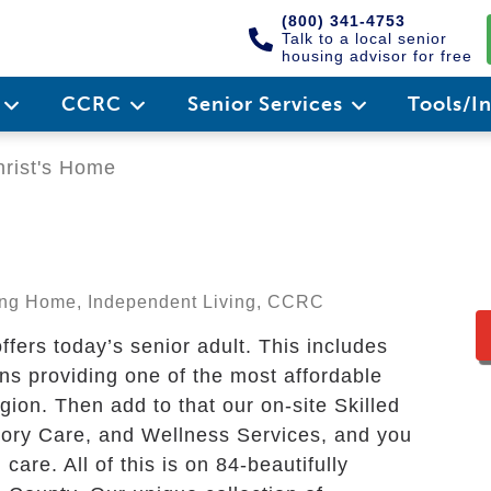
(800) 341-4753
Talk to a local senior
housing advisor for free
e
CCRC
Senior Services
Tools/I
rist's Home
sing Home, Independent Living, CCRC
fers today’s senior adult. This includes
ons providing one of the most affordable
egion. Then add to that our on-site Skilled
ory Care, and Wellness Services, and you
are. All of this is on 84-beautifully