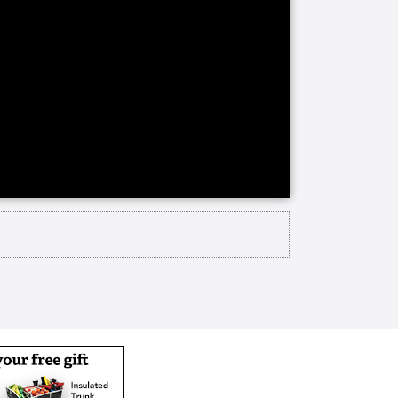
y learned about Christ's Home and