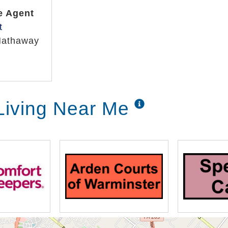
e Agent
t
Hathaway
Living Near Me