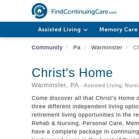
Skip
to
main
content
Assisted Living
Memory Car
Community
Pa
Warminster
Ch
Christ's Home
Warminster,
PA
- Assisted Living, Nur
Come discover all that Christ’s Home of
three different independent living opti
retirement living opportunities in the r
Rehab & Nursing, Personal Care, Mem
have a complete package in continuing c