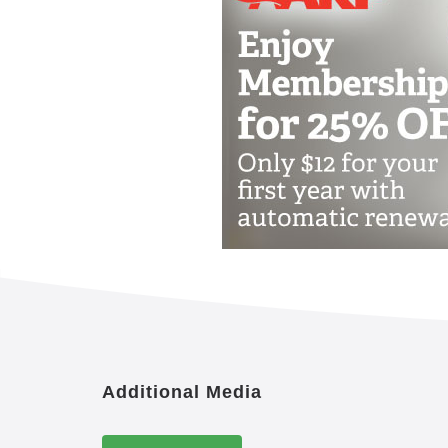
Additional Media