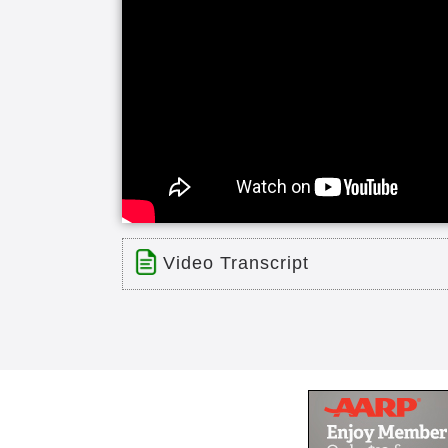
Video Transcript
Title: Senior Residents
Time: 12 min 44 sec
Description:
File
A group of our Senior Residents f