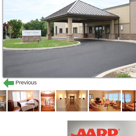
Previous