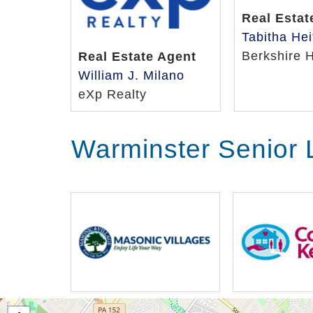
Real Estat
Tabitha Hei
Berkshire 
Real Estate Agent
William J. Milano
eXp Realty
Warminster Senior 