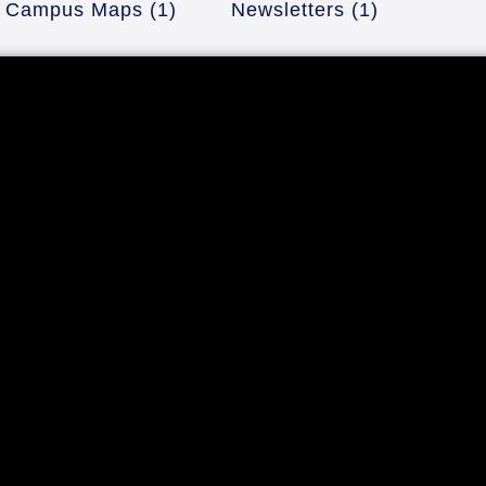
Campus Maps
(1)
Newsletters
(1)