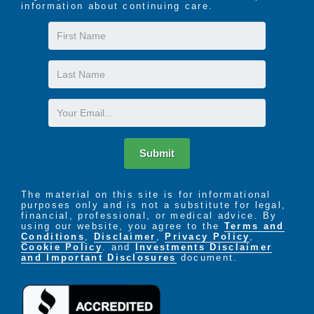
information about continuing care.
First
Name
Last
Name
Email
Submit
The material on this site is for informational
purposes only and is not a substitute for legal,
financial, professional, or medical advice. By
using our website, you agree to the
Terms and
Conditions
,
Disclaimer
,
Privacy Policy
,
Cookie Policy
. and
Investments Disclaimer
and Important Disclosures
document.