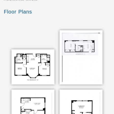
Floor Plans