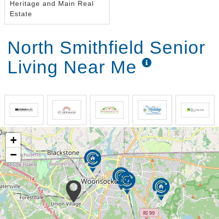
Heritage and Main Real
Estate
North Smithfield Senior
Living Near Me
+
−