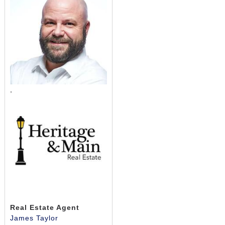
,
Real Estate Agent
James Taylor