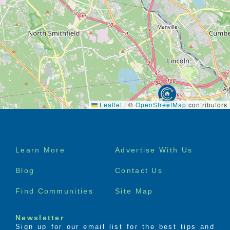
Leaflet
|
©
OpenStreetMap
contributors
Footer
Learn More
Advertise With Us
menu
Blog
Contact Us
Find Communities
Site Map
Newsletter
Sign up for our email list for the best tips and