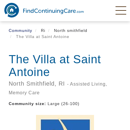
Skip
to
main
content
Community
Ri
North smithfield
The Villa at Saint Antoine
The Villa at Saint
Antoine
North Smithfield,
RI
- Assisted Living,
Memory Care
Community size:
Large (26-100)