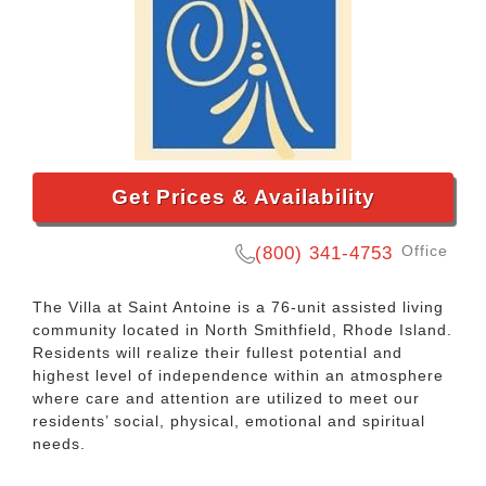
Get Prices & Availability
Office
(800) 341-4753
The Villa at Saint Antoine is a 76-unit assisted living
community located in North Smithfield, Rhode Island.
Residents will realize their fullest potential and
highest level of independence within an atmosphere
where care and attention are utilized to meet our
residents’ social, physical, emotional and spiritual
needs.