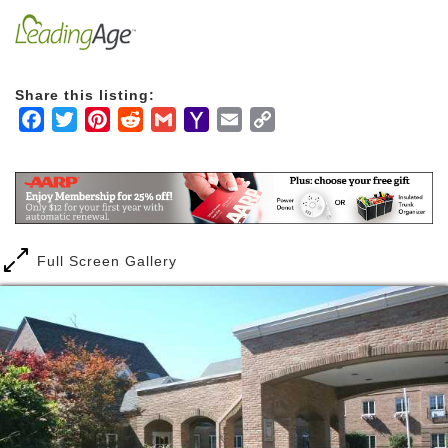
Share this listing:
Facebook
Twitter
Pinterest
Reddit
Gmail
Yahoo
Email
Copy
Mail
Link
Full Screen Gallery