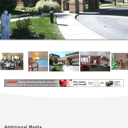
Additional Media