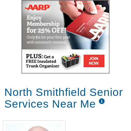
North Smithfield Senior
Services Near Me