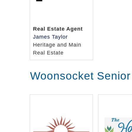
Real Estate Agent
James Taylor
Heritage and Main
Real Estate
Woonsocket Senior