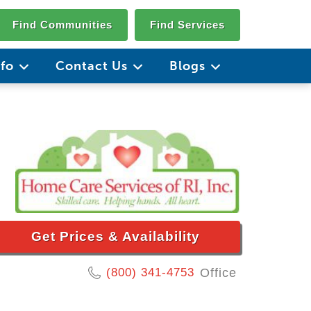
Find Communities
Find Services
nfo
Contact Us
Blogs
Get Prices & Availability
(800) 341-4753
Office