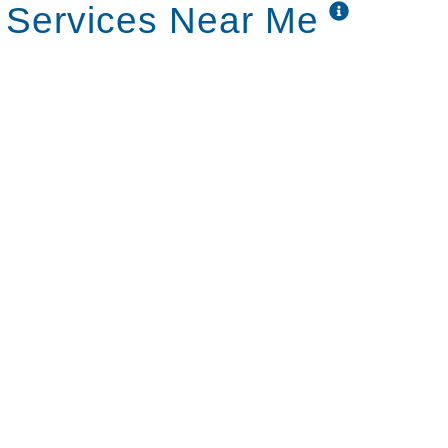
 Services Near Me