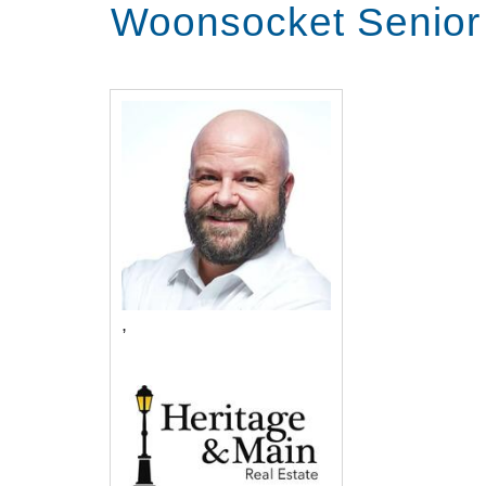
Woonsocket Senior
,