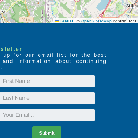
Leaflet
|
©
OpenStreetMap
contributors
sletter
 up for our email list for the best
s and information about continuing
.
First
Name
Last
Name
Email
Submit