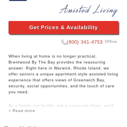
Get Prices & Availability
Office
(800) 341-4753
When living at home is no longer practical,
Brentwood By The Bay provides the reassuring
answer. Right here in Warwick, Rhode Island, we
offer seniors a unique apartment-style assisted living
experience that offers views of Greenwich Bay,
security, social opportunities, and the touch of care
you need.
As a family-run facility, not a corporate chain, we’d
+ Read more
like to welcome you to your new home where you
can enjoy a worry-free and comfortable lifestyle, new
friendships, activities, delicious meals and hospitality