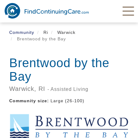
Skip
to
main
content
Community
Ri
Warwick
Brentwood by the Bay
Brentwood by the
Bay
Warwick,
RI
- Assisted Living
Community size:
Large (26-100)