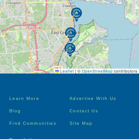
Leaflet
|
©
OpenStreetMap
contributors
Footer
Learn More
Advertise With Us
menu
Blog
Contact Us
Find Communities
Site Map