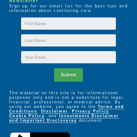
Newsletter
Sign up for our email list for the best tips and
information about continuing care.
First
Name
Last
Name
Email
Submit
The material on this site is for informational
purposes only and is not a substitute for legal,
financial, professional, or medical advice. By
using our website, you agree to the
Terms and
Conditions
,
Disclaimer
,
Privacy Policy
,
Cookie Policy
. and
Investments Disclaimer
and Important Disclosures
document.