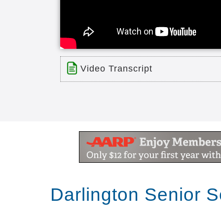
Video Transcript
Title: Bethea Baptist Fox TV Comm
Time: 0 min 30 sec
Description:
Fox TV Commercial for Bethea Bap
Transcript:
Darlington Senior 
the faith baptist retirement commun
cottages Independent Living home he