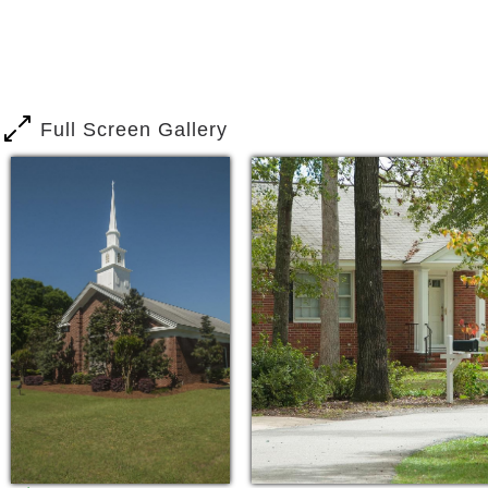
Full Screen Gallery