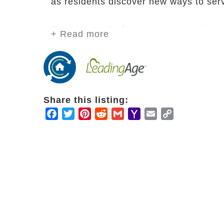
as residents discover new ways to ser
Our community fosters an atmosphere of
+ Read more
continued service and purpose, not idle
our community because they have serve
church members with a passion to cont
together, pray together and serve tog
minister throughout the retirement co
Share this listing:
large.
Facebook
Twitter
Pinterest
Reddit
Gmail
Yahoo
Email
Copy
Mail
Link
As a continuing care retirement commu
the changing needs of residents withou
security and peace of mind in knowing t
include independent and assisted livi
center, and an 88-bed skilled nursing fa