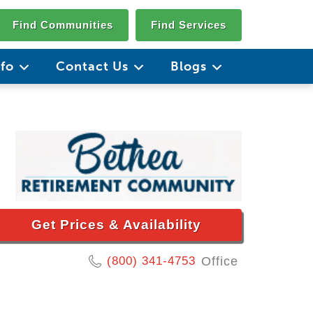
Find Communities
Find Services
nfo
Contact Us
Blogs
Get Prices & Availability
(800) 341-4753
Office