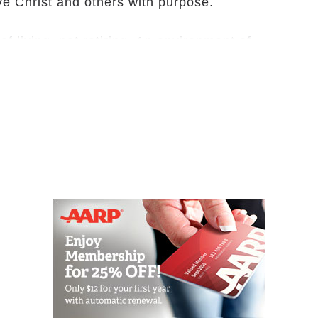
ve Christ and others with purpose.
 living, not retiring. An environment of
 sitting. Many of our residents are drawn to
d as pastors, missionaries, or very active
inue in service. Our residents come
ether as God gives new vision and ways to
mmunity and in the surrounding community at
nity (CCRC), Bethea is equipped to support
t requiring them to relocate. Residents have
heir future needs will be met. Living options
ng apartments, a cottage community, a rehab
cility.