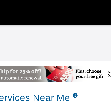
ercial
tist Retirement Community
Services Near Me
ity is conveniently located between Florence and D
alth services skilled nursing care and rehabilitat