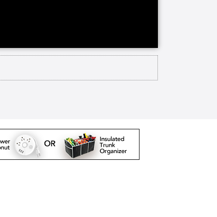
arlington but they Baptist offers
ion on their 150 acre campus it's