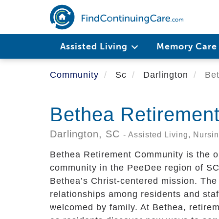
Skip
to
main
content
Assisted Living
Memory Car
Community
Sc
Darlington
Bet
Bethea Retiremen
Darlington,
SC
- Assisted Living, Nurs
Bethea Retirement Community is the onl
community in the PeeDee region of SC. 
Bethea’s Christ-centered mission. The
relationships among residents and staf
welcomed by family. At Bethea, retireme