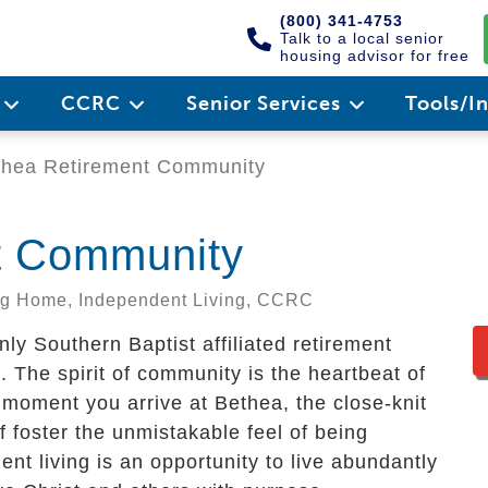
(800) 341-4753
Talk to a local senior
housing advisor for free
e
CCRC
Senior Services
Tools/I
hea Retirement Community
t Community
ing Home, Independent Living, CCRC
y Southern Baptist affiliated retirement
The spirit of community is the heartbeat of
 moment you arrive at Bethea, the close-knit
f foster the unmistakable feel of being
nt living is an opportunity to live abundantly