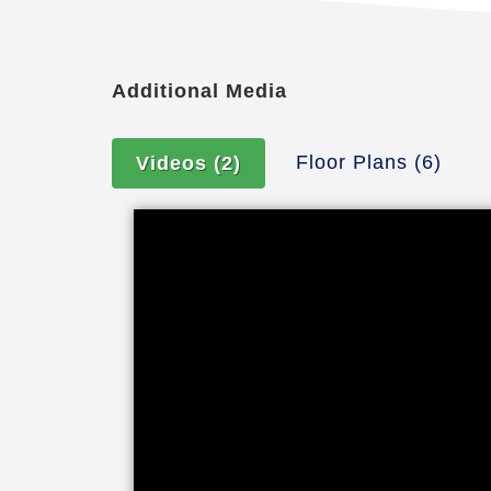
Additional Media
Floor Plans
(6)
Videos
(2)