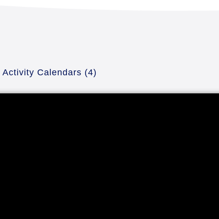
Activity Calendars
(4)