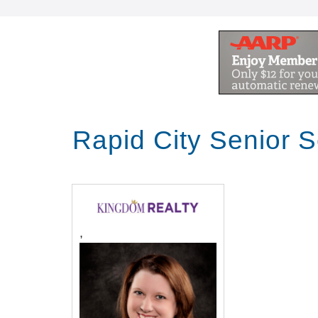
Rapid City Senior 
,