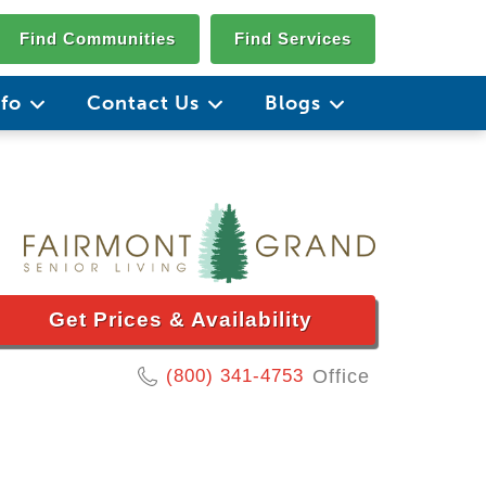
Find Communities
Find Services
nfo
Contact Us
Blogs
Get Prices & Availability
(800) 341-4753
Office