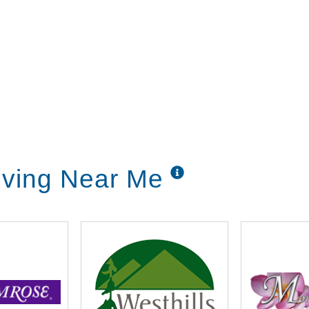
Living Near Me