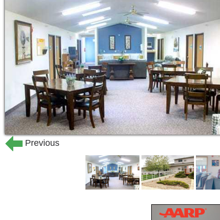
those who would prefer to wash their ow
beauty shop for your convenience. Fam
matter the time of day or night. If your
for the evening, just let us know and o
Our entire staff is committed to pursuin
resident. Staff are available 24-hours 
escorting, eating, bathing, and incon
dressing, we are here to help.
Assisted living should make life simpl
Previous
apartment also has a personal emergen
professionals always there to oversee 
other basic care needs.
At Fairmont Grand, you can lead the lif