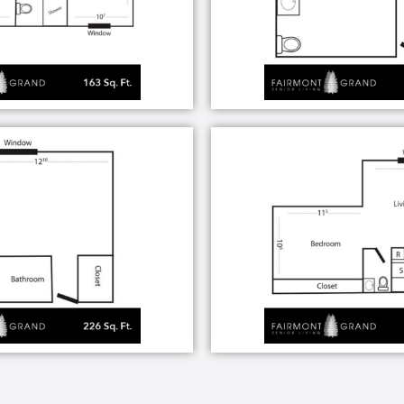
reas and walkways
 convenient dining hours
ber shop
tem
s and medical facilities