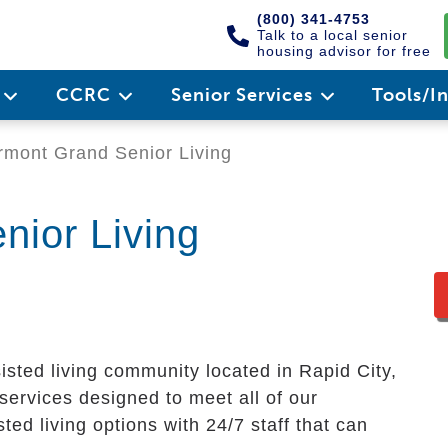
(800) 341-4753
Talk to a local senior
housing advisor for free
e
CCRC
Senior Services
Tools/I
rmont Grand Senior Living
nior Living
isted living community located in Rapid City,
services designed to meet all of our
ted living options with 24/7 staff that can