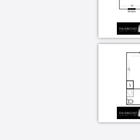
Beautiful community living areas
Picturesque landscaped garden a
Restaurant-style dining room with
Activities and game room
Full service beauty salon and bar
Computer and internet access
24-hour emergency response sys
Wired for telephone
Basic Cable
Complimentary laundry facilities
Conveniently located near hospital
Housekeeping
Community Clubhouse activities