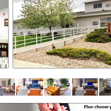
n clothes. You will also find an on-site
ilies and friends are always welcome, no
 visitors arrive after the community is secured
ur 24-hour staff will welcome them.
g the highest quality of life for every
a day, so if you need assistance with
tinent care, medication management or
e and give you comfort. That’s why each
cy call system. Our on-site resident care
the administration of medications, as well as
e you please: relaxed, active, social or