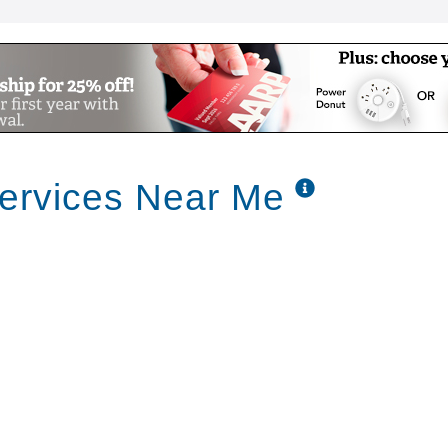
Services Near Me