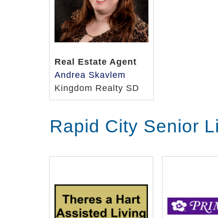
Real Estate Agent
Andrea Skavlem
Kingdom Realty SD
Rapid City Senior 