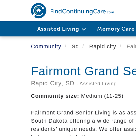
Skip
to
main
content
Assisted Living
Memory Car
Community
Sd
Rapid city
Fai
Fairmont Grand Se
Rapid City,
SD
- Assisted Living
Community size:
Medium (11-25)
Fairmont Grand Senior Living is as ass
South Dakota offering a wide range of 
residents’ unique needs. We offer assis