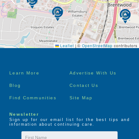
Springs Mall, Green Hills Mall, Publix, and
Target
Award-winning community, recognized with a
Bronze National Quality Award
by AHCA/NCAL
Leaflet
|
©
OpenStreetMap
contributors
Footer
Learn More
Advertise With Us
menu
Blog
Contact Us
Find Communities
Site Map
Newsletter
Sign up for our email list for the best tips and
information about continuing care.
First