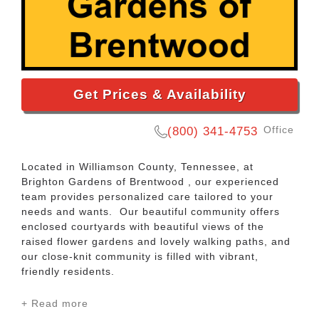
Get Prices & Availability
Office
(800) 341-4753
Located in Williamson County, Tennessee, at
Brighton Gardens of Brentwood , our experienced
team provides personalized care tailored to your
needs and wants. Our beautiful community offers
enclosed courtyards with beautiful views of the
raised flower gardens and lovely walking paths, and
our close-knit community is filled with vibrant,
friendly residents.
+ Read more
When visiting us, you may encounter residents