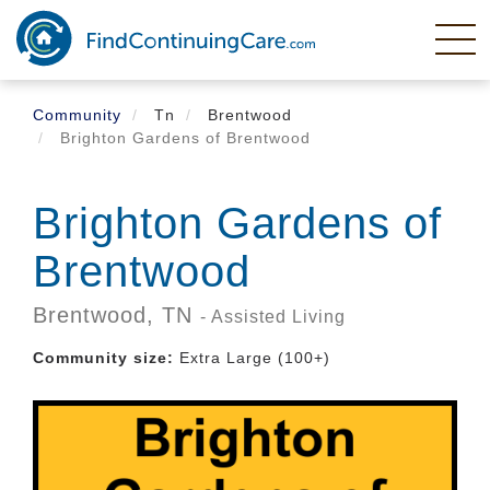
Skip
to
main
content
Community
Tn
Brentwood
Brighton Gardens of Brentwood
Brighton Gardens of
Brentwood
Brentwood,
TN
- Assisted Living
Community size:
Extra Large (100+)