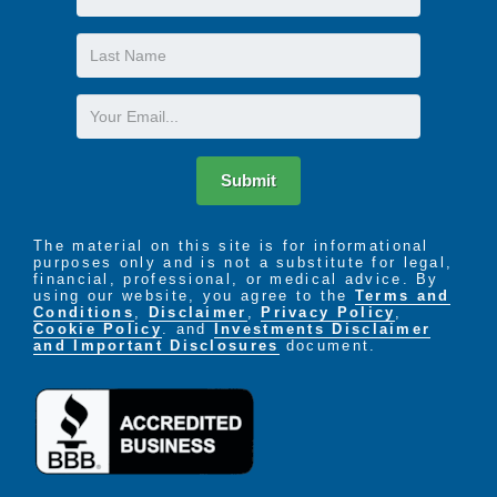
Name
Last
Name
Email
Submit
The material on this site is for informational
purposes only and is not a substitute for legal,
financial, professional, or medical advice. By
using our website, you agree to the
Terms and
Conditions
,
Disclaimer
,
Privacy Policy
,
Cookie Policy
. and
Investments Disclaimer
and Important Disclosures
document.