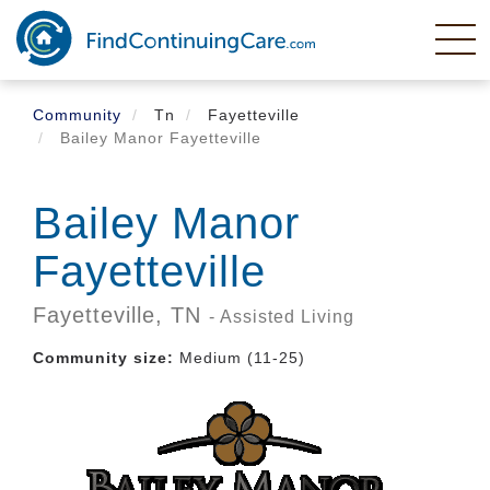
Skip
to
main
content
Community
Tn
Fayetteville
Bailey Manor Fayetteville
Bailey Manor
Fayetteville
Fayetteville,
TN
- Assisted Living
Community size:
Medium (11-25)