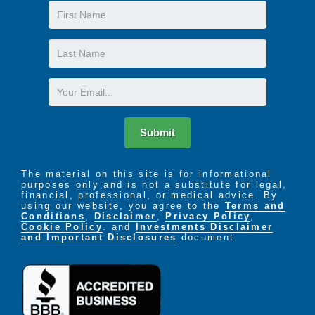
First
furniture
Private bath with built-in shower seat, double
Name
grab bars and raised vanities
Last
On-site beauty and barber shop
Name
Daily laundry service
Daily housekeeping and linen service
Email
24 hour visitation
A large living room where residents can relax,
socialize and visit with guests
Submit
Fully-enclosed and secure courtyard, paths,
raised garden area and covered patio
The material on this site is for informational
purposes only and is not a substitute for legal,
financial, professional, or medical advice. By
using our website, you agree to the
Terms and
Conditions
,
Disclaimer
,
Privacy Policy
,
Cookie Policy
. and
Investments Disclaimer
and Important Disclosures
document.