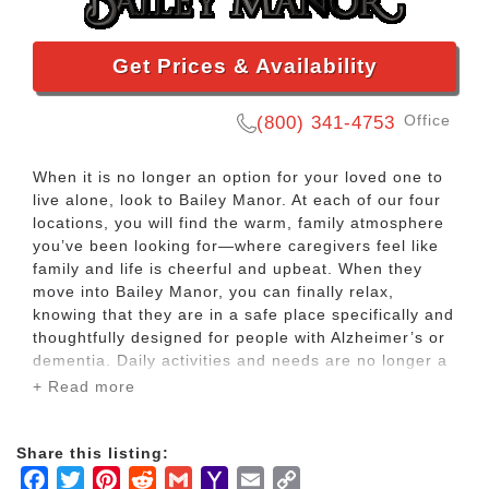
Get Prices & Availability
Office
(800) 341-4753
When it is no longer an option for your loved one to
live alone, look to Bailey Manor. At each of our four
locations, you will find the warm, family atmosphere
you’ve been looking for—where caregivers feel like
family and life is cheerful and upbeat. When they
move into Bailey Manor, you can finally relax,
knowing that they are in a safe place specifically and
thoughtfully designed for people with Alzheimer’s or
dementia. Daily activities and needs are no longer a
source of anxiety for them—or for you. Whether your
+ Read more
loved one requires full or part time care, Bailey
Manor is here to meet your needs.
Share this listing:
Facebook
Twitter
Pinterest
Reddit
Gmail
Yahoo
Email
Copy
Our team consists of licensed nurses, RCAs, social