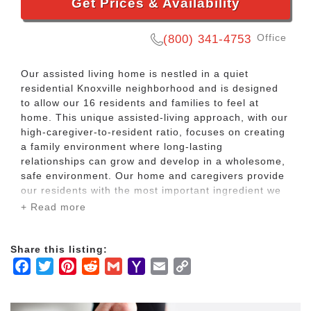
Get Prices & Availability
Office
(800) 341-4753
Our assisted living home is nestled in a quiet
residential Knoxville neighborhood and is designed
to allow our 16 residents and families to feel at
home. This unique assisted-living approach, with our
high-caregiver-to-resident ratio, focuses on creating
a family environment where long-lasting
relationships can grow and develop in a wholesome,
safe environment. Our home and caregivers provide
our residents with the most important ingredient we
can offer our time.
+ Read more
BeeHive Homes of Knoxville features affordable
Share this listing:
home-style senior living in a smaller home. This is
Facebook
Twitter
Pinterest
Reddit
Gmail
Yahoo
Email
Copy
designed to provide a family feel with more intimacy
and the best quality care. Our caregivers are trained
Mail
Link
on an ongoing basis to adjust to the needs of our