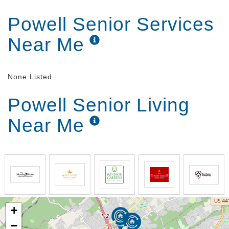
As we get older, it becomes harder for us to do many
Powell Senior Services
of the regular activates we used to have no problem
doing ourselves. This can lead to a decline in your
Near Me
quality of life, which is something you shouldn t have
to deal with. Improve your spirits and well-being by
moving into our senior living home. Our helpful
caregivers are able to perform any of the tasks you
None Listed
are having trouble with for you so you can get back
to enjoying your best life.
Powell Senior Living
Near Me
Too many facilities are overcrowded, understaffed,
and full of unhappy residents. At
Beehive Homes of
Knoxville
, we do things better. You won t find more
convenient assisted living services in Knoxville, TN,
than ours. Our locally owned and operated business
has a low caregiver to patient ratio and limits our
number of residents to 16 to ensure the best care is
provided. Plus, we have more than 30+ years of
experience, offer affordable rates with no extra
+
charges, and are located close to shopping and
−