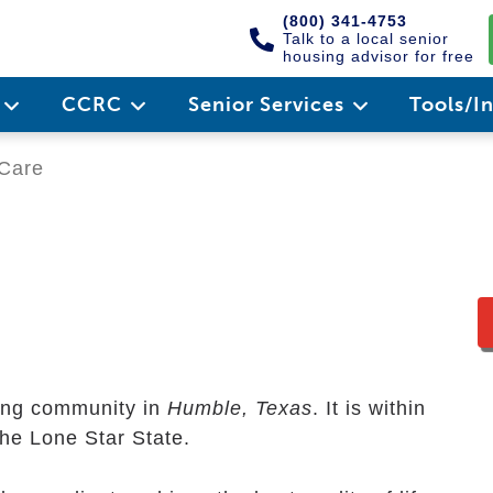
(800) 341-4753
Talk to a local senior
housing advisor for free
e
CCRC
Senior Services
Tools/I
Care
ving community in
Humble, Texas
. It is within
the Lone Star State.