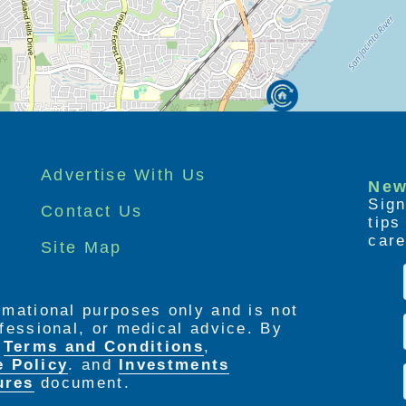
g for our loved ones and the heart break of
Our goal and vision is to assist families with
ersonal Care Home can meet your needs while
t.
Advertise With Us
New
Sign
Contact Us
tip
care
Site Map
ormational purposes only and is not
rofessional, or medical advice. By
e
Terms and Conditions
,
e Policy
. and
Investments
ures
document.