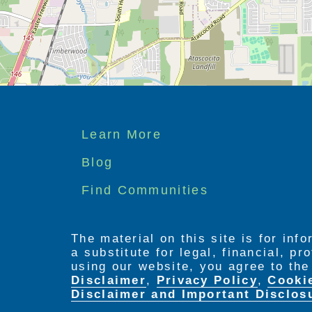
We understand the difficulties of carin
possible placement in a Nursing Home. 
possible alternative solutions. Our P
maintaining a lovely home environmen
Footer
Learn More
menu
Blog
Find Communities
The material on this site is for inf
a substitute for legal, financial, p
using our website, you agree to th
Disclaimer
,
Privacy Policy
,
Cooki
Disclaimer and Important Disclos