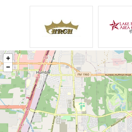
There are a few Personal Care Homes i
care and a clean environment. Based 
Homes are lacking in Medical knowled
This is where my homes are different 
background and strict philosophy on pr
+
only provides an upscale environment 
−
provisions for our homes will exceed t
vital importance to us, that all of our 
medical conditions, Signs & Symptoms to
requirement that all staff have previou
education, certifications, CPR, Life Sa
All staff undergo drug testing and bac
Caregivers to ensure the best quality o