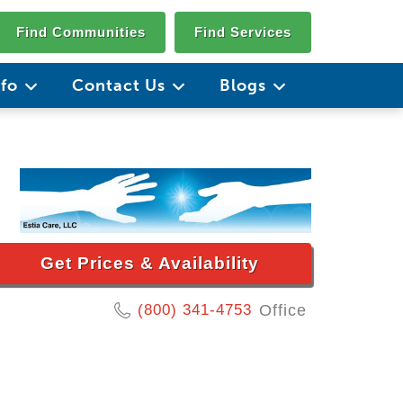
Find Communities
Find Services
nfo
Contact Us
Blogs
Get Prices & Availability
(800) 341-4753
Office