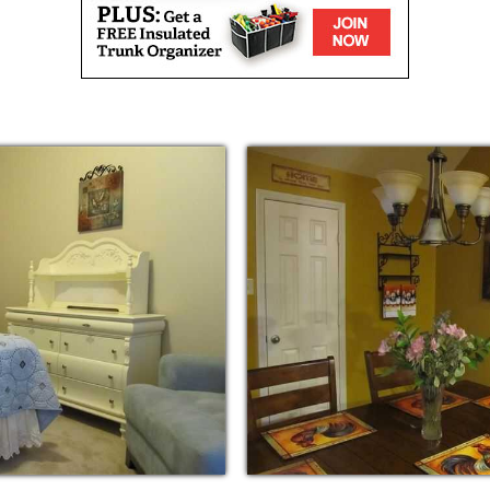
and the necessity for families to work to
enior Care has reached an all time high. Our
to Baby Boomers coming of Senior age and
al Technology. Estia Care was organized to
imes and to aid our families with better care
ctiveness.
l aspects and areas of daily living. We
ng surroundings, as well as over seeing
 to feel at peace with their decision to
. We understand the challenges and emotional
r family. We want the families of our
 a Licensed Facility, Small, Type B, we are
 much different than that of a Large Facility.