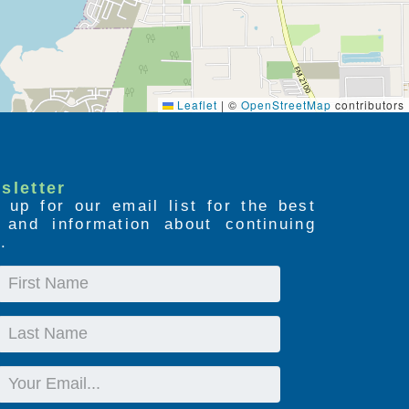
Leaflet
|
©
OpenStreetMap
contributors
sletter
 up for our email list for the best
s and information about continuing
.
First
Name
Last
Name
Email