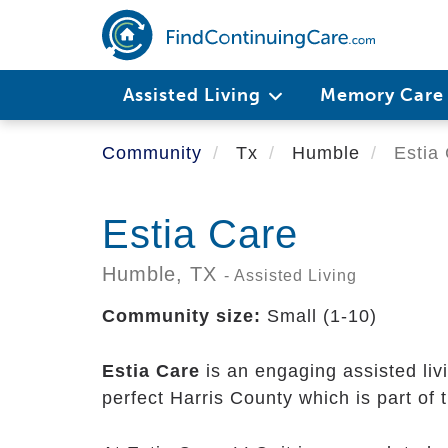
Skip
to
main
content
Assisted Living
Memory Car
Community
Tx
Humble
Estia 
Estia Care
Humble,
TX
- Assisted Living
Community size:
Small (1-10)
Estia Care
is an engaging assisted li
perfect Harris County which is part of 