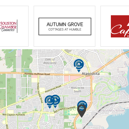
n our area, that do provide good personal
on my experience, many Personal Care
ge.
and provide better care. With my medical
oviding care to our seniors, our home not
but can meet all medical needs. My
he Standards of Practice with DADS. It is of
staff are well trained and knowledgeable of
 report, medications and nutrition. It is a
s experience and will take part in continual
fety Training, First Aid and Disaster Planning.
kground checks. We hire only the best
f care.