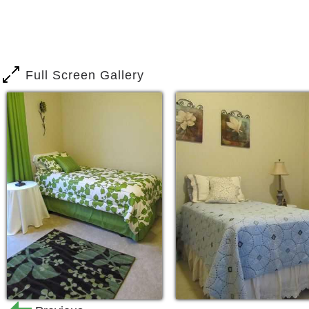
understand the effects of our economy 
support their families. The need for S
Senior Population has increased due 
an increase of Life Span due to Medic
Full Screen Gallery
aid our Community during these trying t
of their loved ones with more cost effe
Our Mission
To provide the best care possible in al
provide a beautiful home with comforti
Health & Wellness. We want our families
accept our help with their loved ones
attachments involved with caring for ou
Residents to understand, though we are
a Residential Home. Our environment is