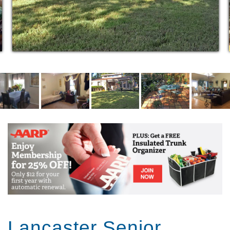
3 home cooked meals per day 3 snacks per day
(specialized meal request available)
House Keeping
Laundry Service
Cable and Internet Access
Transportation for doctor visits and scheduled
local outings
Walk in/wheel chair accessible showers
Furnished or Unfurnished rooms, decorated to
taste
Outdoor gardening space
Automobile parking
Continuous communication with family
Bi-weekly spa days
​*Barbering/Beauty Services
* In-house massage therapist
Lancaster Senior