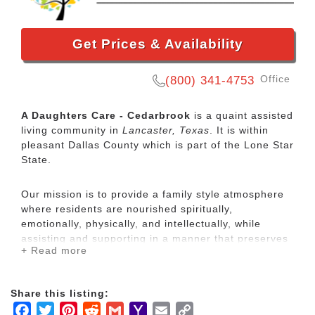
Get Prices & Availability
Office
(800) 341-4753
A Daughters Care - Cedarbrook
is a quaint assisted
living community in
Lancaster, Texas
. It is within
pleasant Dallas County which is part of the Lone Star
State.
Our mission is to provide a family style atmosphere
where residents are nourished spiritually,
emotionally, physically, and intellectually, while
assisting and supporting in a manner that preserves
+ Read more
personal dignity and enhances autonomy.
At A Daughter’s Care, we strive to provide affordable
Share this listing:
senior living and quality services in a caring,
Facebook
Twitter
Pinterest
Reddit
Gmail
Yahoo
Email
Copy
residential environment. We've become known as