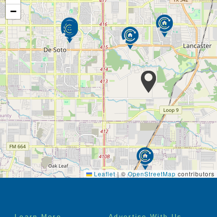
−
Leaflet
|
©
OpenStreetMap
contributors
Footer
Learn More
Advertise With Us