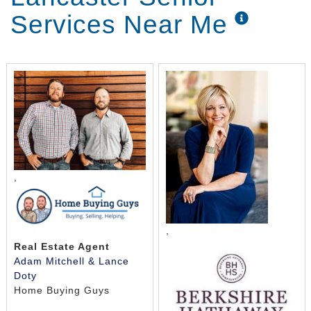
Services Near Me
,
,
Real Estate Agent
Adam Mitchell & Lance
Doty
Home Buying Guys