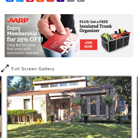
leading assisted living provider through developing
Mail
Link
caring senior living communities that give our
residents the services they want and the care that
they need.
Quick Notes
2.1 miles from Lancaster Fire and
Rescue/EMT
9 miles to local ER
Full Screen Gallery
24 hour care 7 days a week
1 to 6 staff to resident ratio
​Weekly nurse visit
LVN on Call
Over 30 years of combined staff experience
with residential care
Medication management
Medication delivery
Coordination of medical services
​Coordination of therapy services
Assistance with activities of daily living