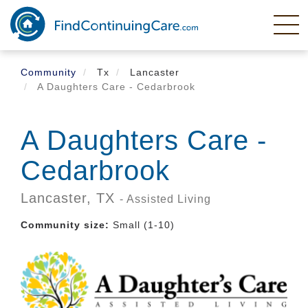
Skip
to
main
content
Community
Tx
Lancaster
A Daughters Care - Cedarbrook
A Daughters Care -
Cedarbrook
Lancaster,
TX
- Assisted Living
Community size:
Small (1-10)