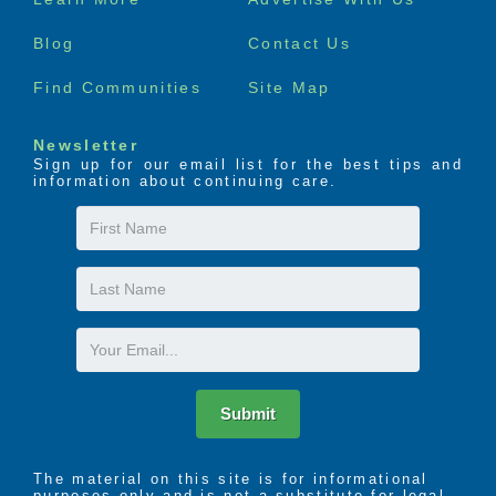
menu
Blog
Contact Us
Find Communities
Site Map
Newsletter
Sign up for our email list for the best tips and
information about continuing care.
First
Name
Last
Name
Email
Submit
The material on this site is for informational
purposes only and is not a substitute for legal,