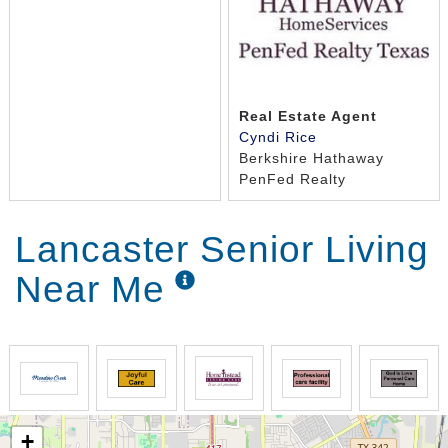
Real Estate Agent
Cyndi Rice
Berkshire Hathaway
PenFed Realty
Lancaster Senior Living
Near Me
+