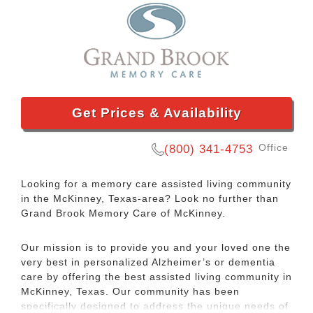
Get Prices & Availability
Office
(800) 341-4753
Looking for a memory care assisted living community
in the McKinney, Texas-area? Look no further than
Grand Brook Memory Care of McKinney.
Our mission is to provide you and your loved one the
very best in personalized Alzheimer’s or dementia
care by offering the best assisted living community in
McKinney, Texas. Our community has been
specifically designed to address the unique needs of