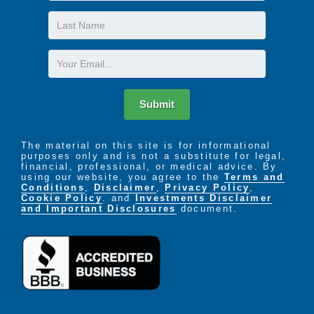
Last
Name
Email
Submit
The material on this site is for informational
purposes only and is not a substitute for legal,
financial, professional, or medical advice. By
using our website, you agree to the
Terms and
Conditions
,
Disclaimer
,
Privacy Policy
,
Cookie Policy
. and
Investments Disclaimer
and Important Disclosures
document.