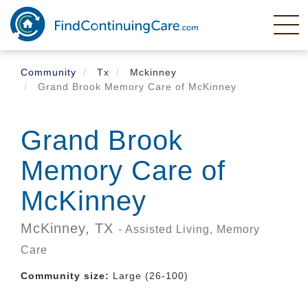
Skip
to
main
content
Community
Tx
Mckinney
Grand Brook Memory Care of McKinney
Grand Brook
Memory Care of
McKinney
McKinney,
TX
- Assisted Living, Memory
Care
Community size:
Large (26-100)