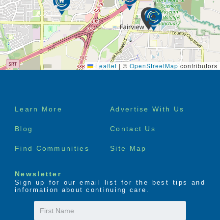
Leaflet
|
©
OpenStreetMap
contributors
Footer
Learn More
Advertise With Us
menu
Blog
Contact Us
Find Communities
Site Map
Newsletter
Sign up for our email list for the best tips and
information about continuing care.
First
Name