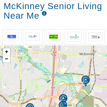
understanding memory care community (McKinney).
McKinney Senior Living
What makes us the superior memory care & assisted
Near Me
living McKinney community is our aim to create a
true home for your loved one. By providing loving
and respectful care, we provide each resident and
family member with a sense of security and peace of
mind. We don’t want to be just the best assisted
living community McKinney has to offer – we strive to
be the best memory care home for our residents,
+
too. That desire is the foundation behind everything
that we do at Grand Brook.
−