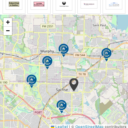
+
−
Leaflet
|
©
OpenStreetMap
contributors