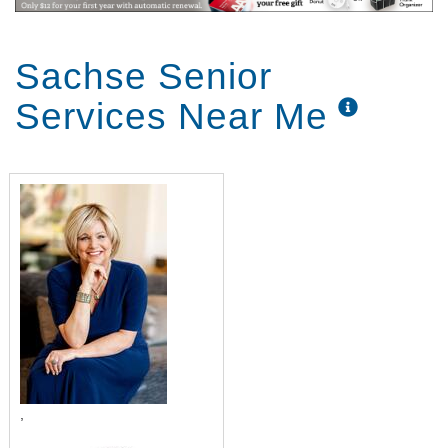
Sachse Senior
Services Near Me
,