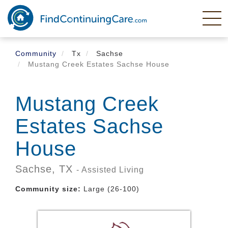
Skip
to
main
content
Community
Tx
Sachse
Mustang Creek Estates Sachse House
Mustang Creek
Estates Sachse
House
Sachse,
TX
- Assisted Living
Community size:
Large (26-100)