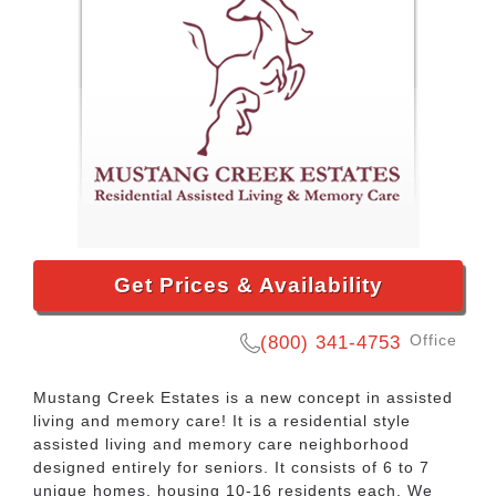
Get Prices & Availability
Office
(800) 341-4753
Mustang Creek Estates is a new concept in assisted
living and memory care! It is a residential style
assisted living and memory care neighborhood
designed entirely for seniors. It consists of 6 to 7
unique homes, housing 10-16 residents each. We