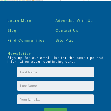
Footer
Learn More
Advertise With Us
menu
Blog
Contact Us
Find Communities
Site Map
Newsletter
Sign up for our email list for the best tips and
information about continuing care.
First
Name
Last
Name
Email