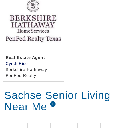
Real Estate Agent
Cyndi Rice
Berkshire Hathaway
PenFed Realty
Sachse Senior Living
Near Me