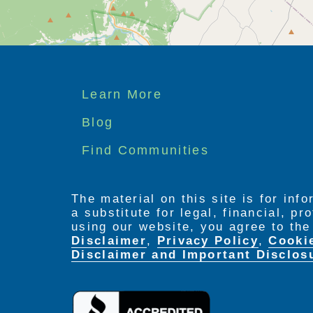
Footer
Learn More
menu
Blog
Find Communities
The material on this site is for inf
a substitute for legal, financial, p
using our website, you agree to th
Disclaimer
,
Privacy Policy
,
Cooki
Disclaimer and Important Disclos