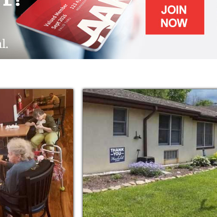
l interests and desires in mind.
 enjoy many activities such as crafts and
uled and displayed on the calendar in the
has a bus to provide transportation to
 the facility.