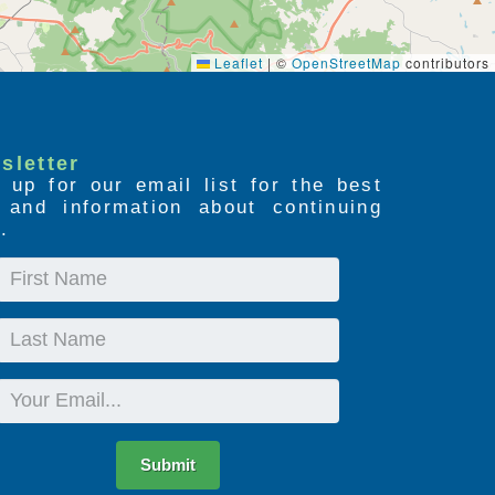
Leaflet
|
©
OpenStreetMap
contributors
sletter
 up for our email list for the best
s and information about continuing
.
First
Name
Last
Name
Email
Submit