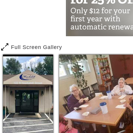
daily life is approached with individua
Residents at Hawksbill Assisted Living
games. Activities and events are sched
great room. Hawksbill Assisted Living 
activities and events that are away from
Full Screen Gallery