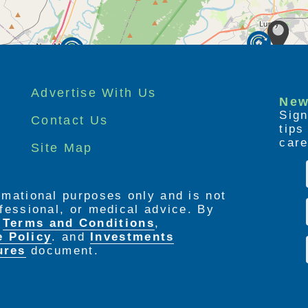
Advertise With Us
New
Sign
Contact Us
tip
care
Site Map
ormational purposes only and is not
rofessional, or medical advice. By
e
Terms and Conditions
,
e Policy
. and
Investments
ures
document.