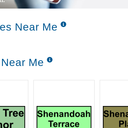
ces Near Me
g Near Me