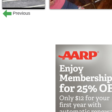
Previous