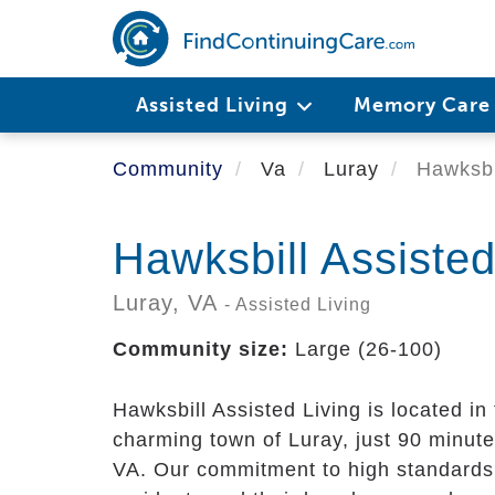
Skip
to
main
content
Assisted Living
Memory Car
Community
Va
Luray
Hawksbil
Hawksbill Assisted
Luray,
VA
- Assisted Living
Community size:
Large (26-100)
Hawksbill Assisted Living is located in
charming town of Luray, just 90 minute
VA. Our commitment to high standards 