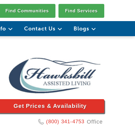
Find Communities
Find Services
nfo
Contact Us
Blogs
Get Prices & Availability
(800) 341-4753
Office