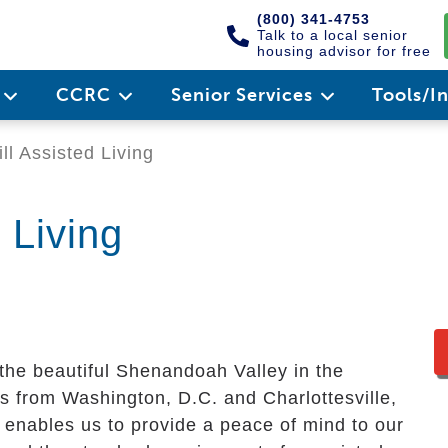
(800) 341-4753
Talk to a local senior
housing advisor for free
e
CCRC
Senior Services
Tools/I
l Assisted Living
 Living
 the beautiful Shenandoah Valley in the
s from Washington, D.C. and Charlottesville,
enables us to provide a peace of mind to our