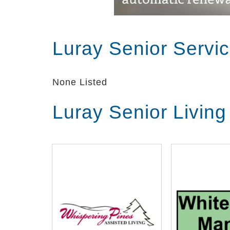
Luray Senior Servi
None Listed
Luray Senior Livin