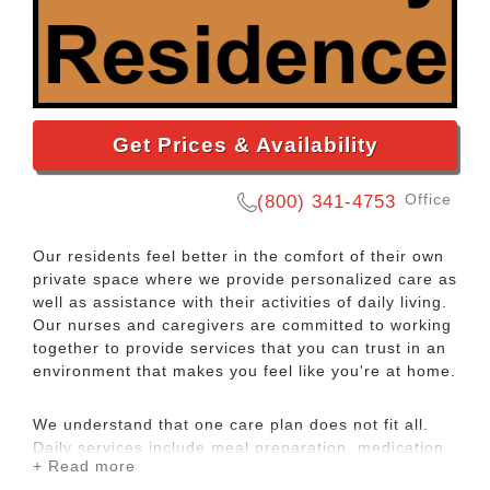
Get Prices & Availability
Office
(800) 341-4753
Our residents feel better in the comfort of their own
private space where we provide personalized care as
well as assistance with their activities of daily living.
Our nurses and caregivers are committed to working
together to provide services that you can trust in an
environment that makes you feel like you're at home.
We understand that one care plan does not fit all.
Daily services include meal preparation, medication
+ Read more
management, personal care, housekeeping and