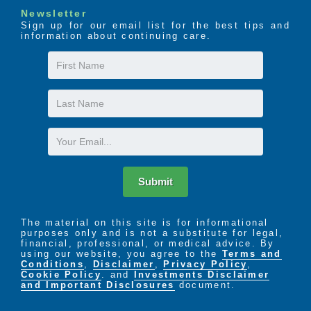
Newsletter
Sign up for our email list for the best tips and
information about continuing care.
First
Name
Last
Name
Email
Submit
The material on this site is for informational
purposes only and is not a substitute for legal,
financial, professional, or medical advice. By
using our website, you agree to the
Terms and
Conditions
,
Disclaimer
,
Privacy Policy
,
Cookie Policy
. and
Investments Disclaimer
and Important Disclosures
document.