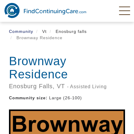
Skip
to
main
content
Community
Vt
Enosburg falls
Brownway Residence
Brownway
Residence
Enosburg Falls,
VT
- Assisted Living
Community size:
Large (26-100)