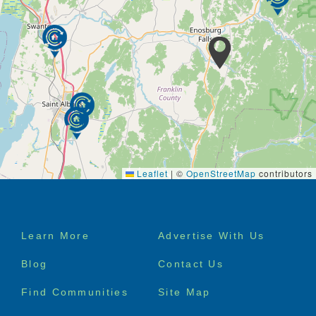
Leaflet
|
©
OpenStreetMap
contributors
Footer
Learn More
Advertise With Us
menu
Blog
Contact Us
Find Communities
Site Map