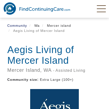
Skip
to
main
content
Community
Wa
Mercer island
Aegis Living of Mercer Island
Aegis Living of
Mercer Island
Mercer Island,
WA
- Assisted Living
Community size:
Extra Large (100+)