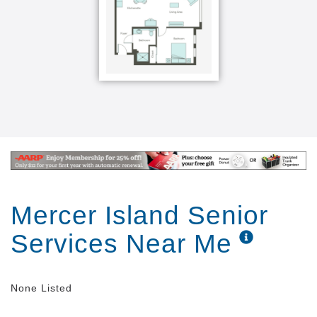
Mercer Island Senior
Services Near Me
None Listed