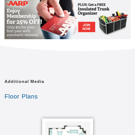
Additional Media
Floor Plans