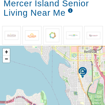
Mercer Island Senior
Living Near Me
+
−