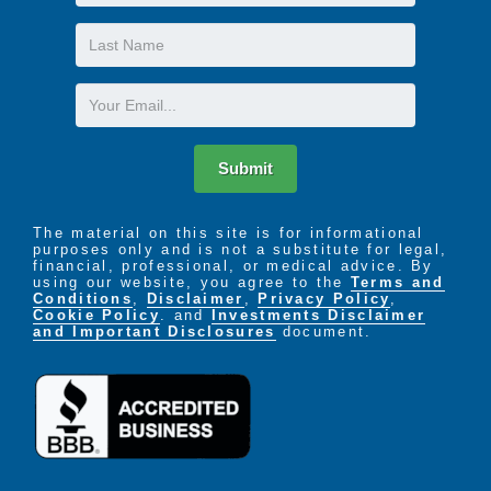
Name
Last
Name
Email
Submit
The material on this site is for informational
purposes only and is not a substitute for legal,
financial, professional, or medical advice. By
using our website, you agree to the
Terms and
Conditions
,
Disclaimer
,
Privacy Policy
,
Cookie Policy
. and
Investments Disclaimer
and Important Disclosures
document.