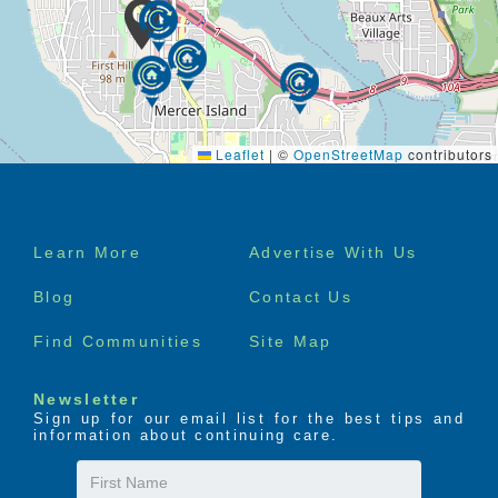
Leaflet
|
©
OpenStreetMap
contributors
Footer
Learn More
Advertise With Us
menu
Blog
Contact Us
Find Communities
Site Map
Newsletter
Sign up for our email list for the best tips and
information about continuing care.
First