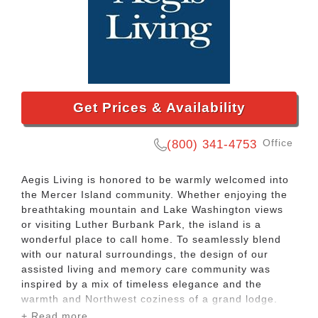
Get Prices & Availability
Office
(800) 341-4753
Aegis Living is honored to be warmly welcomed into
the Mercer Island community. Whether enjoying the
breathtaking mountain and Lake Washington views
or visiting Luther Burbank Park, the island is a
wonderful place to call home. To seamlessly blend
with our natural surroundings, the design of our
assisted living and memory care community was
inspired by a mix of timeless elegance and the
warmth and Northwest coziness of a grand lodge.
+ Read more