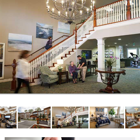
quench your thirst. Our sports den is the perfect
place to enjoy the big game, view a big screen
classic in our movie theater, or pour a second cup of
coffee in the bistro. And nestled on the top floor, our
sky lounge will be a favorite place after dinner to
socialize with your neighbors.
Ready for new friends and new experiences? If
you’re looking for a place to call home where you will
be far from bored, Aegis Living Mercer Island is the
place to be. Because here, every day comes with a
story. Our Life Enrichment programs are the heart of
your home, creating opportunities to cultivate
friendships, learn new skills, and stay active.
Through curated outings, unexpected programs,
hobbies, artistic pursuits, interactive lectures,
exercise classes, and so much more, residents
celebrate each day to the fullest and have a lot of
fun along the way.