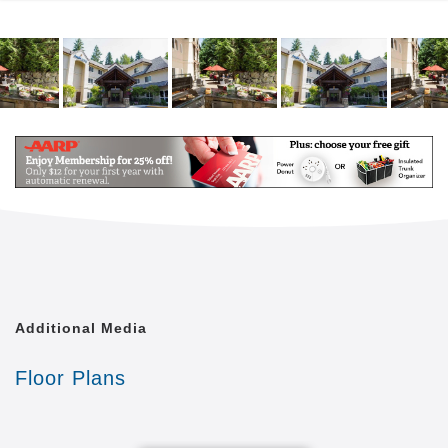
you’re looking for a place to call home where you will
be far from bored, Aegis Living Marymoor in
Redmond is the place to be. Because here, every
day comes with a story. Our Life Enrichment
programs are the heart of your home, creating
opportunities to cultivate friendships, learn new
skills, and stay active. Through outings, unexpected
programs, hobbies, artistic pursuits, interactive
lectures, exercise classes, and so much more,
residents celebrate each day to the fullest and have
a lot of fun along the way.
Additional Media
Floor Plans