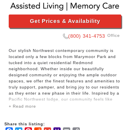
Get Prices & Availability
Office
(800) 341-4753
Our stylish Northwest contemporary community is
located only a few blocks from Marymoor Park and
tucked into a quiet residential Redmond
neighborhood. Whether inside our beautifully
designed community or enjoying the ample outdoor
spaces, we offer the finest features and amenities to
truly support, pamper, and bring joy to our residents
as they enter a new phase in their life. Inspired by a
Pacific Northwest lodge, our community feels like
you are on a vacation in the woods.
+ Read more
There are many common areas and outdoor spaces
Share this listing:
in the community for residents to socialize over a