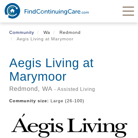
Skip
to
main
content
Community
Wa
Redmond
Aegis Living at Marymoor
Aegis Living at
Marymoor
Redmond,
WA
- Assisted Living
Community size:
Large (26-100)