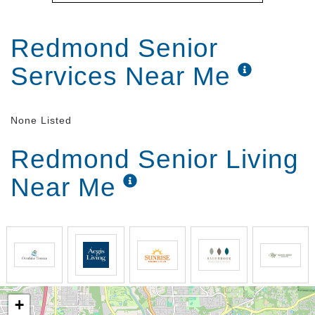
Redmond Senior
Services Near Me
None Listed
Redmond Senior Living
Near Me
+