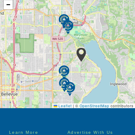
−
Leaflet
|
©
OpenStreetMap
contributors
Footer
Learn More
Advertise With Us