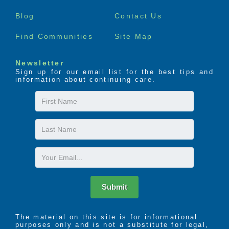
menu
Blog
Contact Us
Find Communities
Site Map
Newsletter
Sign up for our email list for the best tips and
information about continuing care.
First
Name
Last
Name
Email
Submit
The material on this site is for informational
purposes only and is not a substitute for legal,