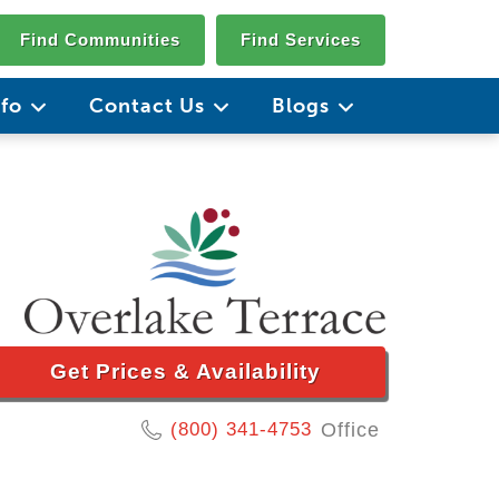
Find Communities
Find Services
nfo
Contact Us
Blogs
Get Prices & Availability
(800) 341-4753
Office