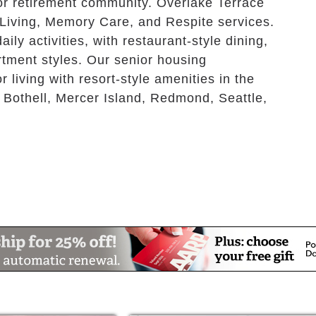
r retirement community. Overlake Terrace
 Living, Memory Care, and Respite services.
ly activities, with restaurant-style dining,
rtment styles. Our senior housing
 living with resort-style amenities in the
 Bothell, Mercer Island, Redmond, Seattle,