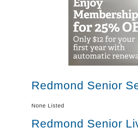
Redmond Senior Se
None Listed
Redmond Senior Li