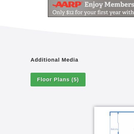
Additional Media
Floor Plans
(5)