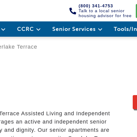
(800) 341-4753
Talk to a local senior
housing advisor for free
e
CCRC
Senior Services
Tools/I
rlake Terrace
 Terrace Assisted Living and Independent
ages an active and independent senior
acy and dignity. Our senior apartments are