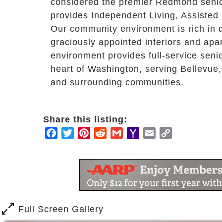
considered the premier Redmond senio
provides Independent Living, Assisted
Our community environment is rich in dai
graciously appointed interiors and apa
environment provides full-service senior
heart of Washington, serving Bellevue,
and surrounding communities.
Share this listing:
Facebook
Twitter
Pinterest
Reddit
Gmail
Yahoo
Email
Copy
Mail
Link
Full Screen Gallery