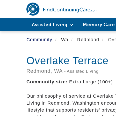
Skip
to
main
content
Assisted Living
Memory Car
Community
Wa
Redmond
Ove
Overlake Terrace
Redmond,
WA
- Assisted Living
Community size:
Extra Large (100+)
Our philosophy of service at Overlake
Living in Redmond, Washington encour
lifestyle that supports residents’ priv