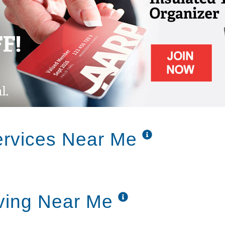
rvices Near Me
ving Near Me