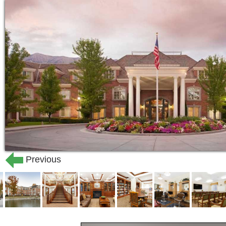
Previous