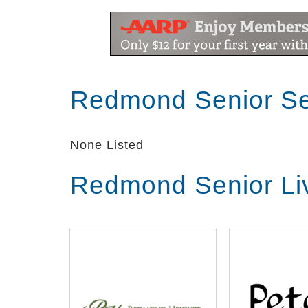
Redmond Senior Se
None Listed
Redmond Senior Li