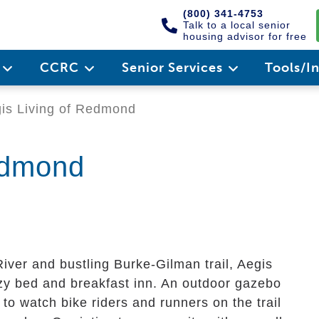
(800) 341-4753
Talk to a local senior
housing advisor for free
e
CCRC
Senior Services
Tools/I
is Living of Redmond
edmond
ver and bustling Burke-Gilman trail, Aegis
zy bed and breakfast inn. An outdoor gazebo
 to watch bike riders and runners on the trail