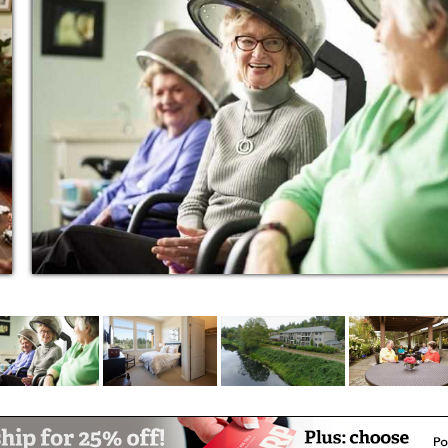
orite songs.
ces? If you’re looking for a place to call
, Aegis Living Redmond is the place to be.
story. Our Life Enrichment programs are the
es to cultivate friendships, learn new skills,
gs, unexpected programs, hobbies, artistic
se classes, and so much more, residents
ave a lot of fun along the way.