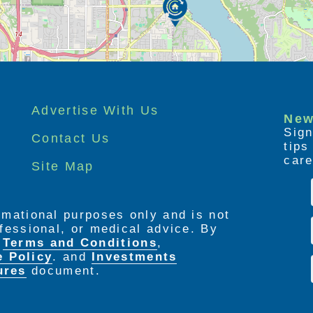
Advertise With Us
New
Sign
Contact Us
tip
care
Site Map
ormational purposes only and is not
rofessional, or medical advice. By
e
Terms and Conditions
,
e Policy
. and
Investments
ures
document.