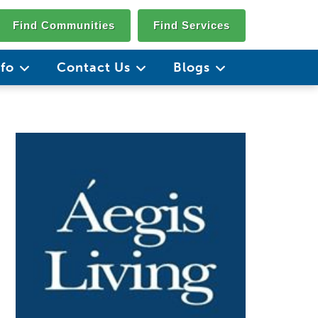
Find Communities
Find Services
nfo
Contact Us
Blogs