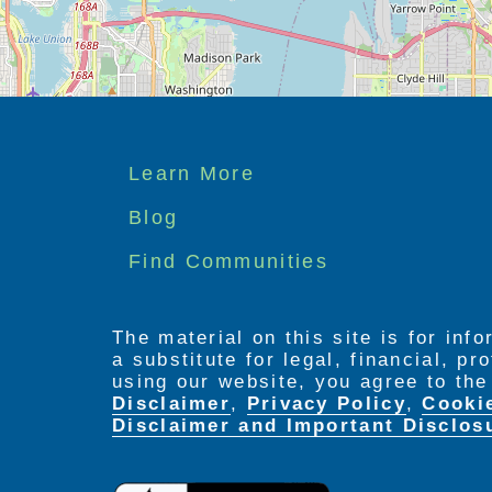
Footer
Learn More
menu
Blog
Find Communities
The material on this site is for inf
a substitute for legal, financial, p
using our website, you agree to th
Disclaimer
,
Privacy Policy
,
Cooki
Disclaimer and Important Disclos