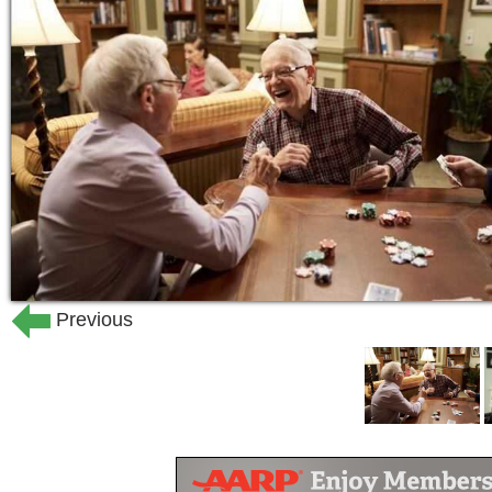
and healing through movement and fav
Ready for new friends and new experien
home where you will be far from bored
Because here, every day comes with a 
heart of your home, creating opportuniti
and stay active. Through curated outin
pursuits, interactive lectures, exerci
celebrate each day to the fullest and h
Previous