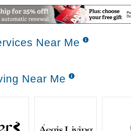
rvices Near Me
ving Near Me