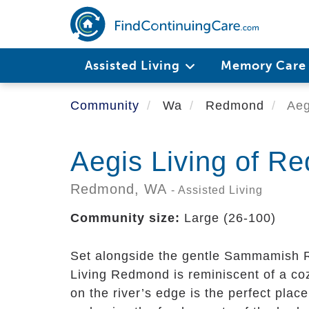
Skip
to
main
content
Assisted Living
Memory Car
Community
Wa
Redmond
Aeg
Aegis Living of R
Redmond,
WA
- Assisted Living
Community size:
Large (26-100)
Set alongside the gentle Sammamish Ri
Living Redmond is reminiscent of a co
on the river’s edge is the perfect place