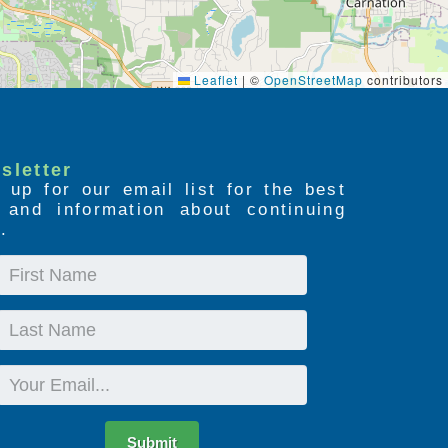
Leaflet
|
©
OpenStreetMap
contributors
sletter
 up for our email list for the best
s and information about continuing
.
First
Name
Last
Name
Email
Submit