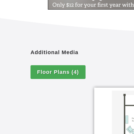
Additional Media
Floor Plans
(4)