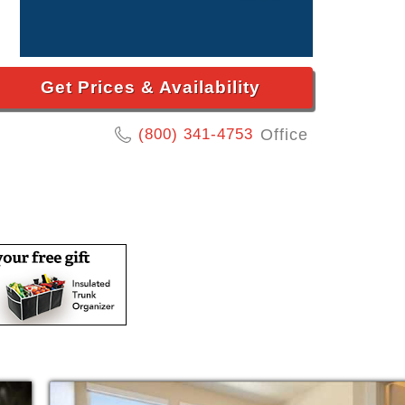
Get Prices & Availability
(800) 341-4753
Office