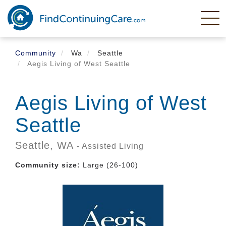
Skip
to
main
content
Community
Wa
Seattle
Aegis Living of West Seattle
Aegis Living of West
Seattle
Seattle,
WA
- Assisted Living
Community size:
Large (26-100)