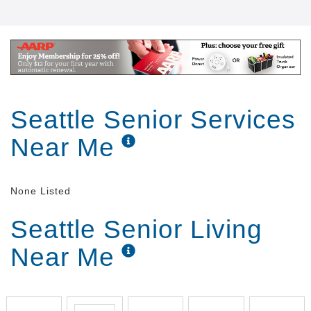
Seattle Senior Services
Near Me
None Listed
Seattle Senior Living
Near Me