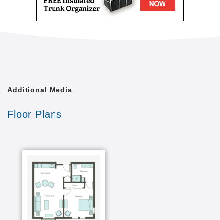
Additional Media
Floor Plans