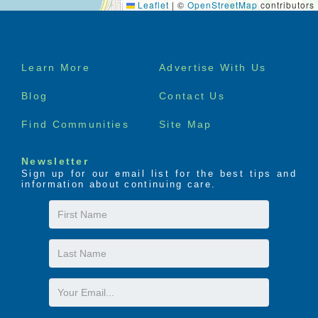
Leaflet
|
©
OpenStreetMap
contributors
Footer
Learn More
Advertise With Us
menu
Blog
Contact Us
Find Communities
Site Map
Newsletter
Sign up for our email list for the best tips and
information about continuing care.
First
Name
Last
Name
Email