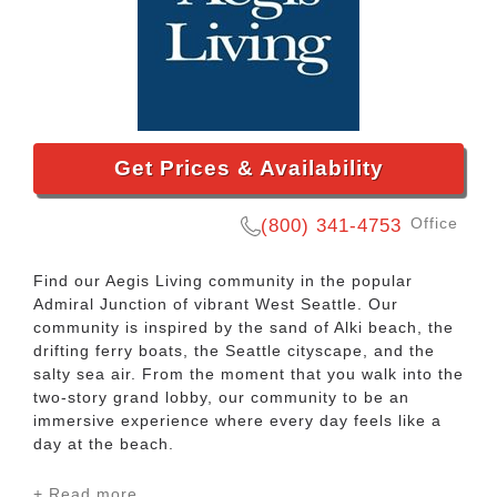
Get Prices & Availability
Office
(800) 341-4753
Find our Aegis Living community in the popular
Admiral Junction of vibrant West Seattle. Our
community is inspired by the sand of Alki beach, the
drifting ferry boats, the Seattle cityscape, and the
salty sea air. From the moment that you walk into the
two-story grand lobby, our community to be an
immersive experience where every day feels like a
day at the beach.
+ Read more