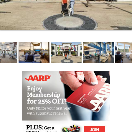
fun along the way.