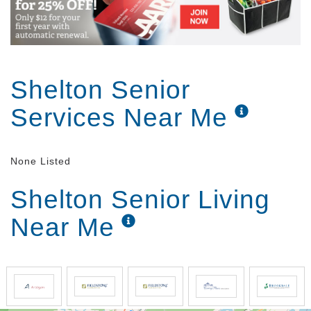
Shelton Senior
Services Near Me
None Listed
Shelton Senior Living
Near Me