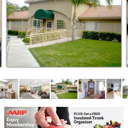
service plan that encourages each resident’s
independence while creating a support system within
the Alpine Way community. We believe this provides
them with something that is so important to us all; a
sense of belonging.