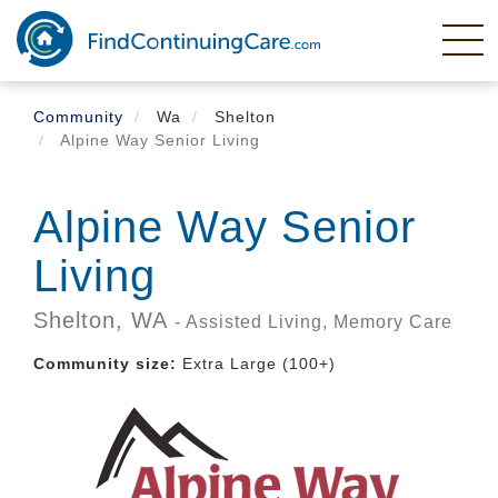
Skip
to
main
content
Community
Wa
Shelton
Alpine Way Senior Living
Alpine Way Senior
Living
Shelton,
WA
- Assisted Living, Memory Care
Community size:
Extra Large (100+)