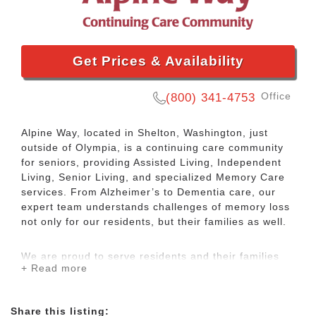
Get Prices & Availability
Office
(800) 341-4753
Alpine Way, located in Shelton, Washington, just
outside of Olympia, is a continuing care community
for seniors, providing Assisted Living, Independent
Living, Senior Living, and specialized Memory Care
services. From Alzheimer’s to Dementia care, our
expert team understands challenges of memory loss
not only for our residents, but their families as well.
We are proud to serve residents and their families
+ Read more
from all over the region, including Olympia, Belfair,
Union, Allyn, Aberdeen, and Tumwater.
Share this listing: