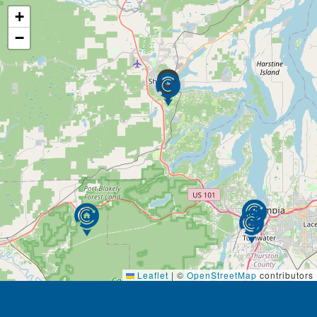
+
−
Leaflet
|
©
OpenStreetMap
contributors