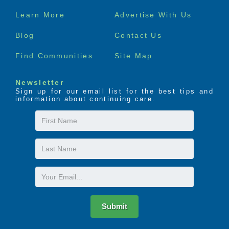
Footer
Learn More
Advertise With Us
menu
Blog
Contact Us
Find Communities
Site Map
Newsletter
Sign up for our email list for the best tips and
information about continuing care.
First
Name
Last
Name
Email
Submit