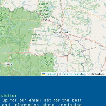
Leaflet
|
©
OpenStreetMap
contributors
sletter
 up for our email list for the best
s and information about continuing