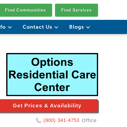
Find Communities
Find Services
nfo
Contact Us
Blogs
Get Prices & Availability
(800) 341-4753
Office