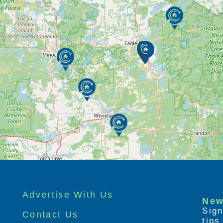
Advertise With Us
New
Sign
Contact Us
tip