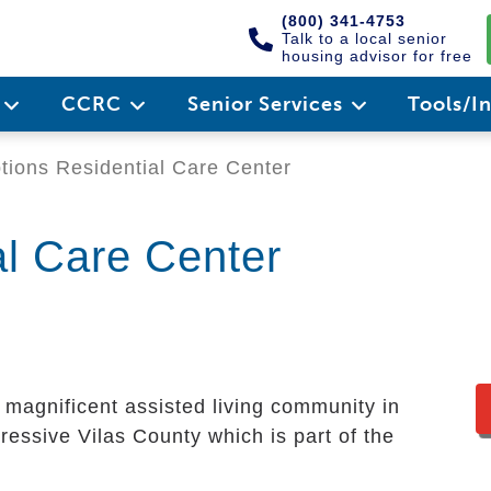
(800) 341-4753
Talk to a local senior
housing advisor for free
e
CCRC
Senior Services
Tools/I
ions Residential Care Center
al Care Center
 magnificent assisted living community in
mpressive Vilas County which is part of the