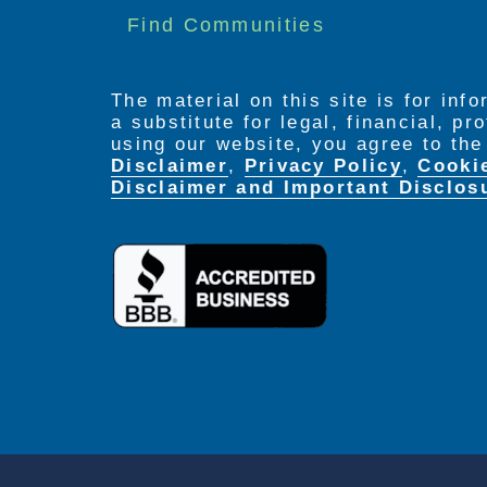
Find Communities
The material on this site is for inf
a substitute for legal, financial, p
using our website, you agree to th
Disclaimer
,
Privacy Policy
,
Cooki
Disclaimer and Important Disclos