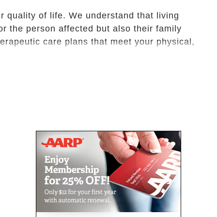
 quality of life. We understand that living
or the person affected but also their family
erapeutic care plans that meet your physical,
ed living services support seniors who can
also do not require complex, round-the-clock
vacy and dignity, we offer seniors friendly
living, such as personal care, medication
side providers.
whose family have to travel or take time for
Center offers short stays. Whether for a week
ional care- and family members enjoy peace