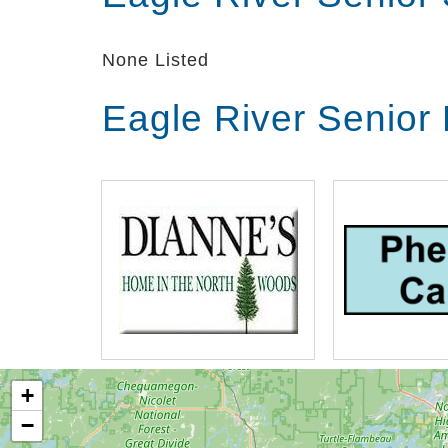
individual needs and will customize a p
you to maintain your independence.
None Listed
Eagle River Senior
+
−