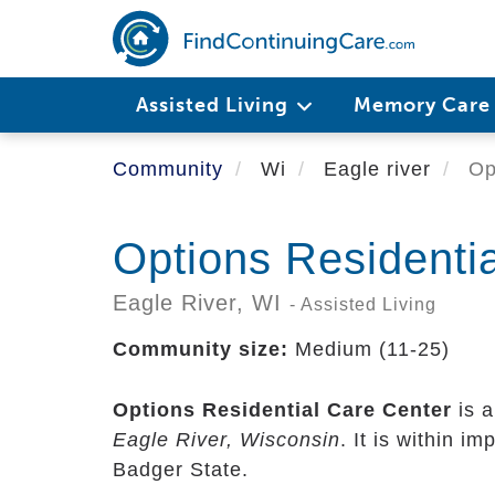
Skip
to
main
content
Assisted Living
Memory Car
Community
Wi
Eagle river
Opt
Options Residenti
Eagle River,
WI
- Assisted Living
Community size:
Medium (11-25)
Options Residential Care Center
is a
Eagle River, Wisconsin
. It is within i
Badger State.