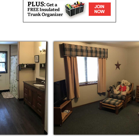
residents who have a primary diagnosis of
ons Residential Care Center is a 10 bed
 setting. The smaller setting allows staff to
king sure their individual needs are met.
exits and an enclosed courtyard to help
ud To Offer:
arts and crafts, exercise and scheduled
esident, you will enjoy all the pleasures and