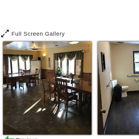
Our staff is trained to care for those 
dementia or Alzheimer’s disease. Opti
facility designed to provide a home like
spend more time with our residents, ma
Full Screen Gallery
The facility is equipped with alarmed 
ensure safety for all of our residents.
Options Residential Care Center Is Pro
Social activities, entertainment, 
outings.
Registered Nurse (on call)
Monitored Exits
Medication Management
Personal Care Assistance
As a Options Residential Care Center r