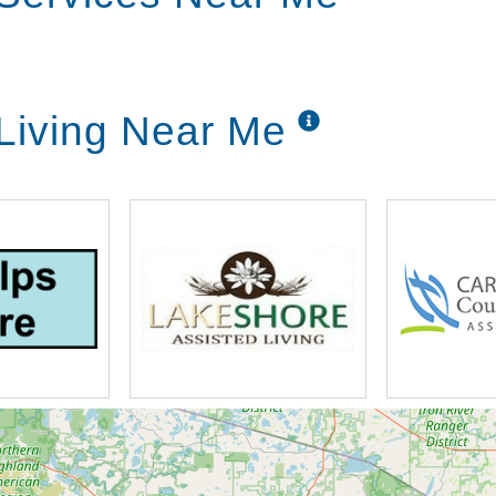
ersonalized plan of care for you, yet allowing
 Living Near Me