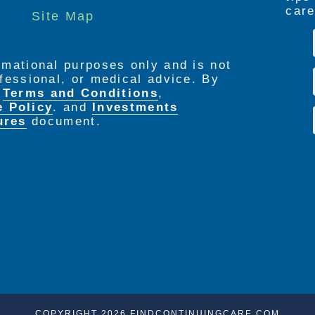
care
Site Map
ormational purposes only and is not
rofessional, or medical advice. By
e
Terms and Conditions
,
e Policy
. and
Investments
ures
document.
COPYRIGHT 2026 FINDCONTINUINGCARE.COM