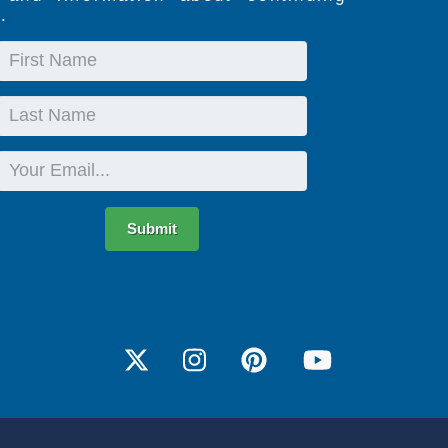
.
First
Name
Last
Name
Email
Submit