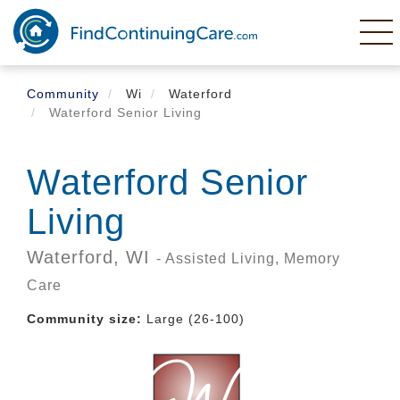
Skip
to
main
content
Community
Wi
Waterford
Waterford Senior Living
Waterford Senior
Living
Waterford,
WI
- Assisted Living, Memory
Care
Community size:
Large (26-100)