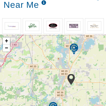
Near Me
+
−