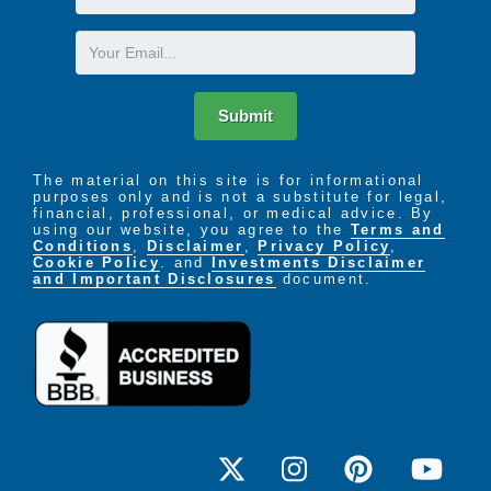
Name
Email
Submit
The material on this site is for informational
purposes only and is not a substitute for legal,
financial, professional, or medical advice. By
using our website, you agree to the
Terms and
Conditions
,
Disclaimer
,
Privacy Policy
,
Cookie Policy
. and
Investments Disclaimer
and Important Disclosures
document.