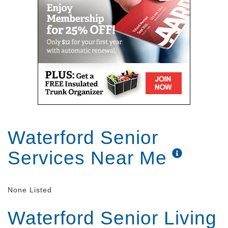
Waterford Senior
Services Near Me
None Listed
Waterford Senior Living