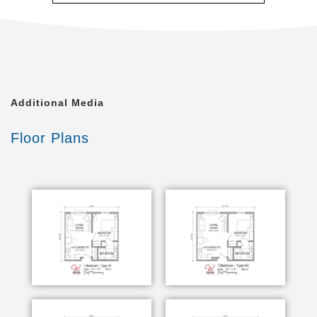
At Waterford Memory Care, we understand the
difficulty of selecting an assisted living facility for
someone suffering with the effects of Alzheimer's or
a related dementia. You should know that those with
memory loss can have fulfilling, happy lives. In fact,
with specialized care, a safe, engaging environment
Additional Media
and enriching opportunities, they can thrive. Isn't
that what you want for your loved one?
Floor Plans
Our specially designed, 29-unit complex offers a
complete solution for memory care living and
treatment. Comfortable apartments and superb
amenities are paired with customized care plans and
advanced on-site medical and therapeutic services.
When you come visit your loved one, you could find
them planting flowers. Or, they might be in a fitness
class, enjoying a visiting pet, playing a game or
listening to a music performance. Whatever they're
doing, you'll also find them in caring, capable hands