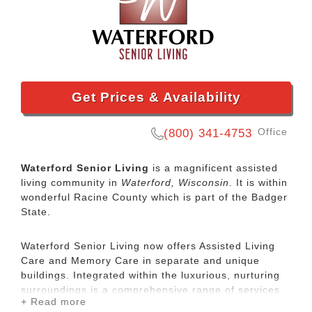
Get Prices & Availability
Office
(800) 341-4753
Waterford Senior Living
is a magnificent assisted
living community in
Waterford, Wisconsin
. It is within
wonderful Racine County which is part of the Badger
State.
Waterford Senior Living now offers Assisted Living
Care and Memory Care in separate and unique
buildings. Integrated within the luxurious, nurturing
surroundings is a comprehensive range of services
+ Read more
and amenities to meet residents' needs. Care plans