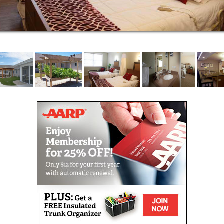
the physical amenities one would associate with a
refined lifestyle, exceptional dining (three home-
cooked meals per day), in addition to wellness
programs and stimulating social activities which can
add years of enjoyment to one's life.
At Waterford Senior Living, we encourage a healthy
and balanced lifestyle. By providing varied choices in
everything from food to recreation, all in a home-like
setting, we offer our residents the opportunity to live
life to the fullest; physically, mentally and socially.
Stop in and see for yourself what makes us
exceptional!
Waterford Senior Living provides the finest in
assisted living for Waterford, Tichigan, Wind Lake,
Burlington, East Troy, Mukwonago, Lake Geneva,
Union Grove, Mount Pleasant, Racine and Kenosha
as well as most of the Milwaukee and Waukesha
areas.