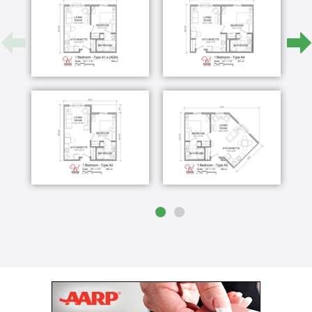
and among friends. Waterford Memory Care is a
choice you'll both feel good about.
Waterford Senior Living's dual purpose facility is
one-of-a-kind in the area. Set in tranquil Waterford,
Wisconsin, our facility offers all of the physical
amenities one would associate with a luxury lifestyle
and exceptional service that goes beyond
expectations.
For you, peace of mind. For your loved one,
professional, compassionate care and a specially
designed community to call home.