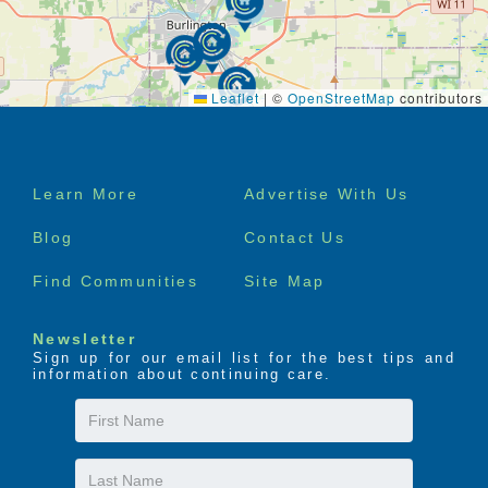
Leaflet
|
©
OpenStreetMap
contributors
Footer
Learn More
Advertise With Us
menu
Blog
Contact Us
Find Communities
Site Map
Newsletter
Sign up for our email list for the best tips and
information about continuing care.
First
Name
Last