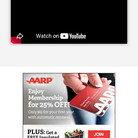
family. 24-Hour Care ensures someone will be with
you or your loved one at all times.
Our Live-In Care service is much less disruptive and
can be highly beneficial as well. Over 90% of people
would prefer to remain in their homes rather than go
to a facility. With Home Helpers Home Care, this can
be a reality.
Every person has unique needs, which is why at
Home Helpers Home Care, we personalize our
services. If your aging or differently-abled loved one
simply needs assistance with some of their routine
morning and evening tasks, we proudly offer Wake-
Up and Tuck-In Services to accommodate them. At
the start and end of their day, Caregivers can be
there.
Home Helpers Home Care offers a wide variety of
specialized care services for our aging and
differently-abled clients. We will be sure to pair your