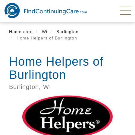
Skip
to
main
content
Home care
Wi
Burlington
Home Helpers of Burlington
Home Helpers of
Burlington
Burlington,
WI