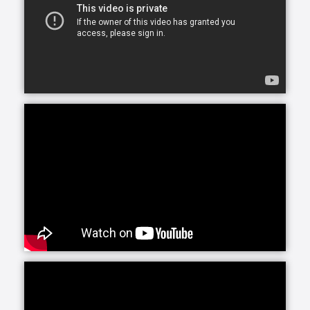
assistance for just a few hours a day or around-the-
clock, we can accommodate your needs.
At Home Helpers Home Care we assist with the basic
activities of daily living like hygiene, cooking,
mobility, errands and light housekeeping helping
your loved one remain safe and comfortable at
home.
Personal Care, provided by our trained, Exceptional
Caregivers includes attention to any personal needs
from dressing to hygiene to meal preparation. Our
Caregivers are selected for their ability to connect
with clients, making their presence a bright spot in
each day.
Round-the-clock care can be a wonderful solution.
Whether you are recuperating from an illness or
need longer-term care in the home, Home Helpers
Home Care can develop a plan for you and your