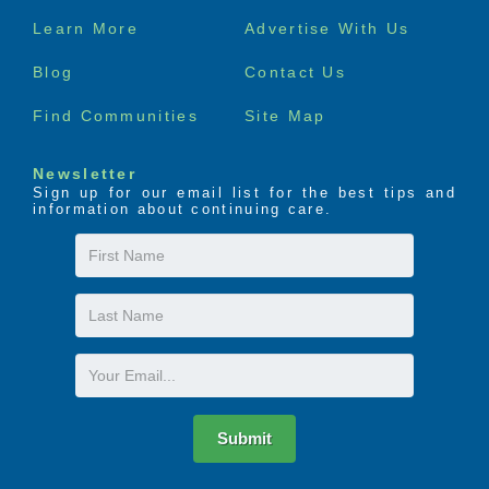
Footer
Learn More
Advertise With Us
menu
Blog
Contact Us
Find Communities
Site Map
Newsletter
Sign up for our email list for the best tips and
information about continuing care.
First
Name
Last
Name
Email
Submit