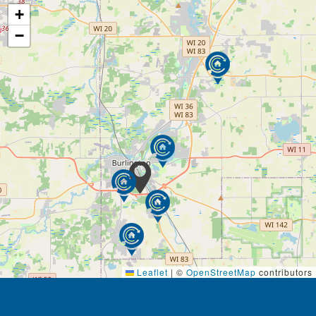
+
−
Leaflet
|
©
OpenStreetMap
contributors