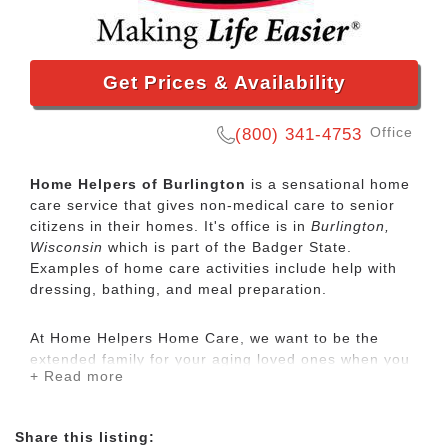
Get Prices & Availability
Office
(800) 341-4753
Home Helpers of Burlington
is a sensational home
care service that gives non-medical care to senior
citizens in their homes. It's office is in
Burlington,
Wisconsin
which is part of the Badger State.
Examples of home care activities include help with
dressing, bathing, and meal preparation.
At Home Helpers Home Care, we want to be the
extended family for your aging loved ones when you
+ Read more
aren’t able to be there. It’s our mission to make life
easier for our clients by providing the same
exceptional care that we would want to be provided
Share this listing:
to ourselves and our family. Our services are