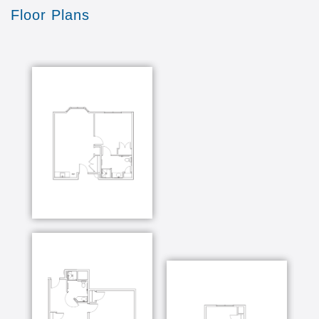
Floor Plans