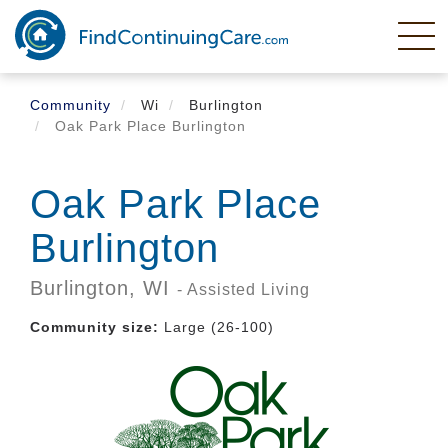
Skip
to
main
content
Community
Wi
Burlington
Oak Park Place Burlington
Oak Park Place
Burlington
Burlington,
WI
- Assisted Living
Community size:
Large (26-100)