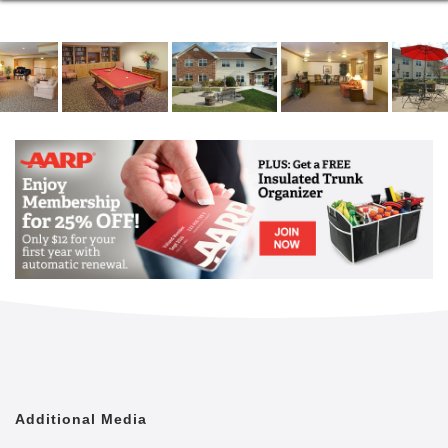
Additional Media