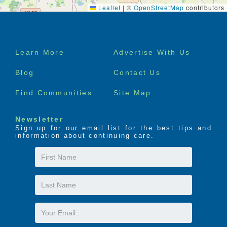
Leaflet
|
©
OpenStreetMap
contributors
Footer
Learn More
Advertise With Us
menu
Blog
Contact Us
Find Communities
Site Map
Newsletter
Sign up for our email list for the best tips and
information about continuing care.
First
Name
Last
Name
Email