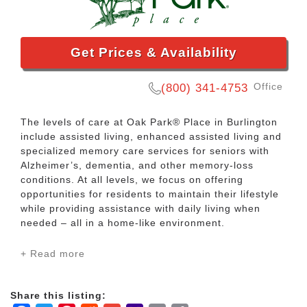
Get Prices & Availability
Office
(800) 341-4753
The levels of care at Oak Park® Place in Burlington
include assisted living, enhanced assisted living and
specialized memory care services for seniors with
Alzheimer’s, dementia, and other memory-loss
conditions. At all levels, we focus on offering
opportunities for residents to maintain their lifestyle
while providing assistance with daily living when
needed – all in a home-like environment.
+ Read more
Find our Oak Park® Place community on Teut Road
just a short drive from nearby shopping, churches,
medical facilities, restaurants, theatres, banks and
Share this listing:
recreation.