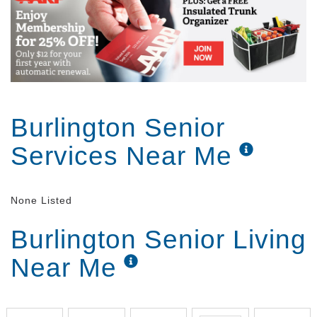
Burlington Senior
Services Near Me
None Listed
Burlington Senior Living
Near Me