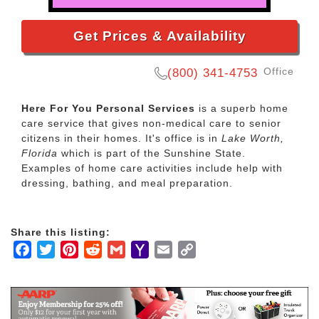
Get Prices & Availability
Office
(800) 341-4753
Here For You Personal Services
is a superb home
care service that gives non-medical care to senior
citizens in their homes. It's office is in
Lake Worth,
Florida
which is part of the Sunshine State.
Examples of home care activities include help with
dressing, bathing, and meal preparation.
Share this listing:
Facebook
Twitter
Pinterest
Reddit
Gmail
Yahoo
Email
Copy
Mail
Link