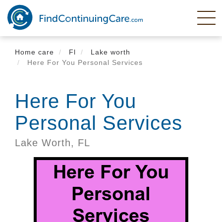
Skip
to
main
content
Home care
Fl
Lake worth
Here For You Personal Services
Here For You
Personal Services
Lake Worth,
FL