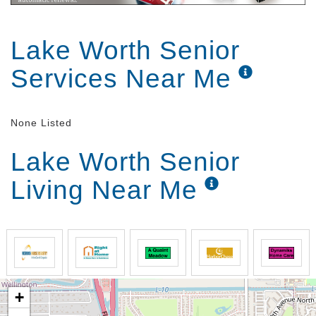
Lake Worth Senior
Services Near Me
None Listed
Lake Worth Senior
Living Near Me
+