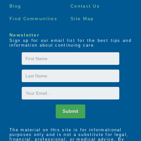
Blog
Contact Us
Find Communities
Site Map
Newsletter
Sign up for our email list for the best tips and
information about continuing care.
First
Name
Last
Name
Email
Submit
The material on this site is for informational
purposes only and is not a substitute for legal,
financial, professional, or medical advice. By