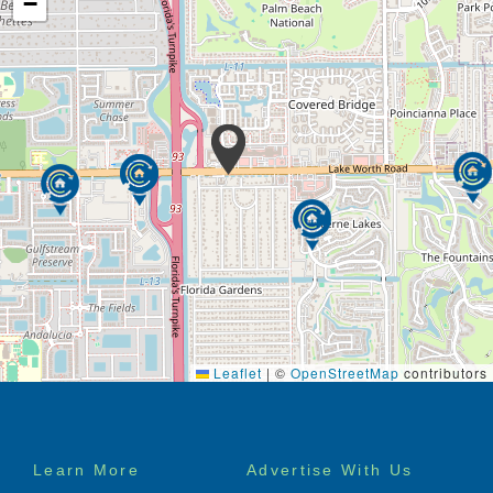
−
Leaflet
|
©
OpenStreetMap
contributors
Footer
Learn More
Advertise With Us
menu