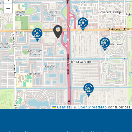
−
Leaflet
|
©
OpenStreetMap
contributors
Footer