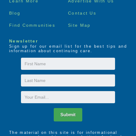
Learn More
Advertise With Us
menu
Blog
Contact Us
Find Communities
Site Map
Newsletter
Sign up for our email list for the best tips and
information about continuing care.
First
Name
Last
Name
Email
Submit
The material on this site is for informational