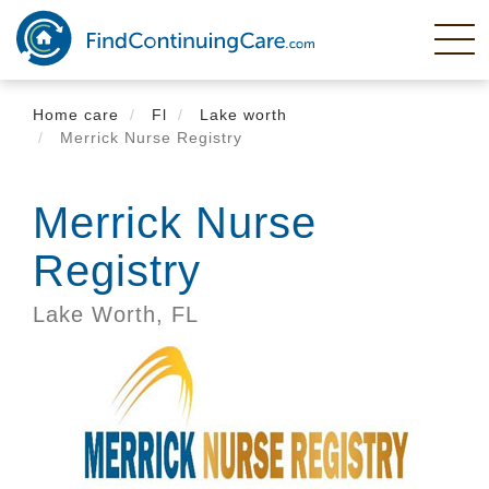
Skip
to
main
content
Home care
Fl
Lake worth
Merrick Nurse Registry
Merrick Nurse
Registry
Lake Worth,
FL