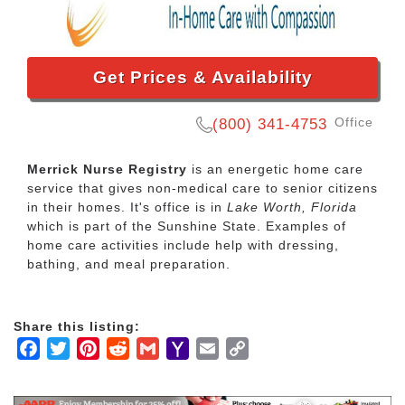
Get Prices & Availability
Office
(800) 341-4753
Merrick Nurse Registry
is an energetic home care
service that gives non-medical care to senior citizens
in their homes. It's office is in
Lake Worth, Florida
which is part of the Sunshine State. Examples of
home care activities include help with dressing,
bathing, and meal preparation.
Share this listing:
Facebook
Twitter
Pinterest
Reddit
Gmail
Yahoo
Email
Copy
Mail
Link