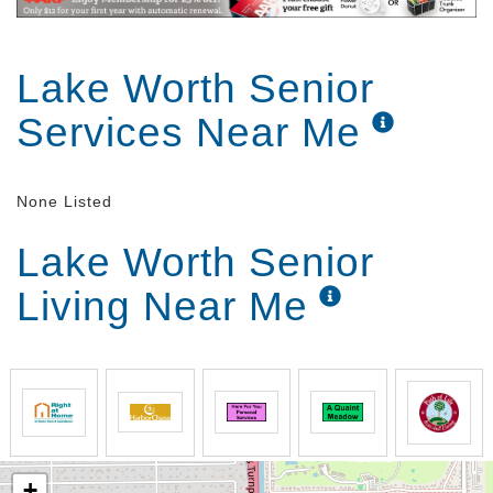
Lake Worth Senior
Services Near Me
None Listed
Lake Worth Senior
Living Near Me
+