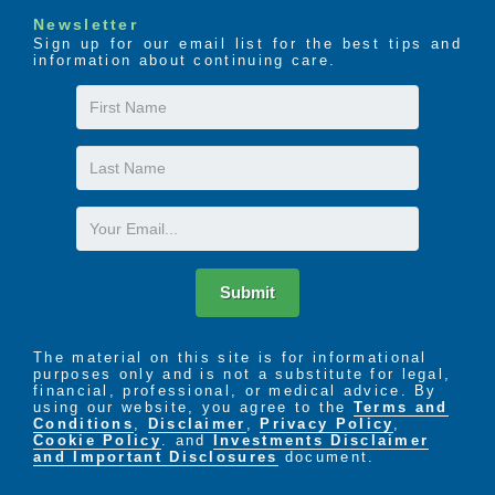
Newsletter
Sign up for our email list for the best tips and
information about continuing care.
First
Name
Last
Name
Email
Submit
The material on this site is for informational
purposes only and is not a substitute for legal,
financial, professional, or medical advice. By
using our website, you agree to the
Terms and
Conditions
,
Disclaimer
,
Privacy Policy
,
Cookie Policy
. and
Investments Disclaimer
and Important Disclosures
document.