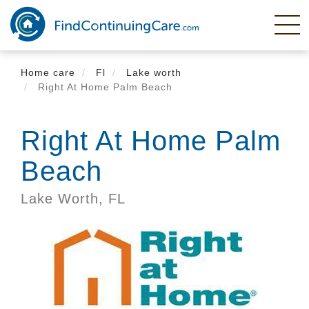
Skip
to
main
content
Home care
Fl
Lake worth
Right At Home Palm Beach
Right At Home Palm
Beach
Lake Worth,
FL