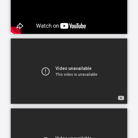
situations caused by numerous medical conditions.
Whether your loved one needs care in their home, a
nearby assisted or independent living community or
elsewhere, our custom homecare services are
provided in many settings.
Maybe you’ve noticed Mom and Dad’s house starting
to decline: counters are dirty, shelves undusted. Or
perhaps your sister’s health is waning; she’s growing
older and forgets to take her medications. Whatever
the signs, you’re beginning to wonder if your loved
one needs help around the house. Companionship
care and homemaking offer just that: nonclinical
assistance for those who need it, without leaving the
comfort of home.
The purpose of companionship care is to offer
company and friendship. Companions may help with
certain household chores, such as laying out towels