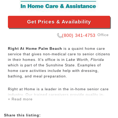
Get Prices & Availability
Office
(800) 341-4753
Right At Home Palm Beach
is a quaint home care
service that gives non-medical care to senior citizens
in their homes. It's office is in
Lake Worth, Florida
which is part of the Sunshine State. Examples of
home care activities include help with dressing,
bathing, and meal preparation.
Right at Home is a leader in the in-home senior care
industry. Our trained caregivers provide quality in-
+ Read more
home care for seniors and disabled adults who need
some assistance to maintain their independence.
Share this listing: