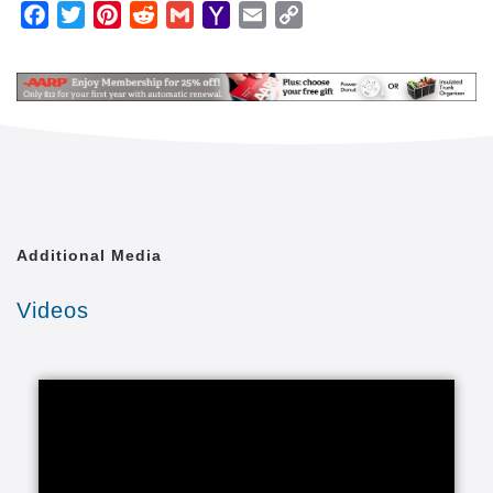
We are an in-home care company that happens to
Facebook
Twitter
Pinterest
Reddit
Gmail
Yahoo
Email
Copy
operate through independently owned and operated
Mail
Link
home care franchisees. We're not a franchise
company trying to do business in the home care
industry. Because of this, the safety and well being
of our clients comes first for everyone.
Our caregivers provide in-home caregiving services
for almost any family and practically any situation.
Our home care lets loved ones enjoy healthy lives in
the comfort of a familiar environment. We tailor our
Additional Media
care to your unique situation through a Custom Care
Plan. These individualized senior care programs are
Videos
carried out through our adult care providers and
include whatever your loved one needs from any of
our elder care categories.
We provide the right care to seniors and it all starts
with the right in-home care services that fall into
several categories of in-home care for seniors,
including services for those with special care