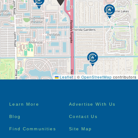
are trained as a certified nursing assistant (CNA) or
Patient Care Assistant (PCA).*
As a family member or friend of someone with
Alzheimer’s disease, dementia or cognitive change,
you shoulder a particularly heavy burden. Helping
your loved one keep some sort of normalcy is key,
and the type of care needed is physically and
emotionally demanding. Right at Home is here to
help. Understanding that you are not alone is the
first step.
Leaflet
|
©
OpenStreetMap
contributors
Footer
Learn More
Advertise With Us
menu
Blog
Contact Us
Find Communities
Site Map