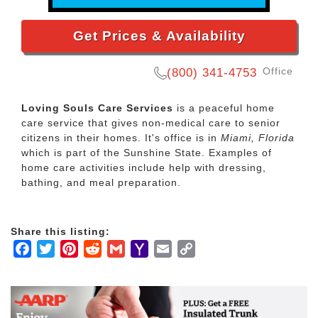
Get Prices & Availability
Office
(800) 341-4753
Loving Souls Care Services
is a peaceful home
care service that gives non-medical care to senior
citizens in their homes. It's office is in
Miami, Florida
which is part of the Sunshine State. Examples of
home care activities include help with dressing,
bathing, and meal preparation.
Share this listing:
Facebook
Twitter
Pinterest
Reddit
Gmail
Yahoo
Email
Copy
Mail
Link