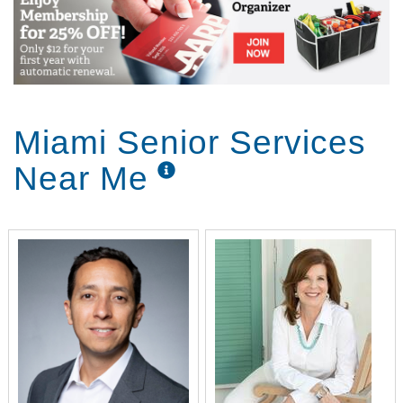
Miami Senior Services
Near Me