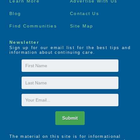
Learn More
Advertise With Us
menu
Blog
Contact Us
Find Communities
Site Map
Newsletter
Sign up for our email list for the best tips and
information about continuing care.
First
Name
Last
Name
Email
Submit
The material on this site is for informational