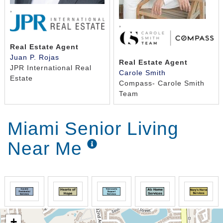
,
,
Real Estate Agent
Juan P. Rojas
Real Estate Agent
JPR International Real
Carole Smith
Estate
Compass- Carole Smith
Team
Miami Senior Living
Near Me
+