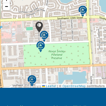
−
Leaflet
|
©
OpenStreetMap
contributors
Footer