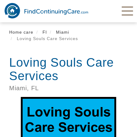
Skip
to
main
content
Home care
Fl
Miami
Loving Souls Care Services
Loving Souls Care
Services
Miami,
FL