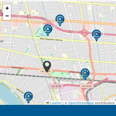
+
−
Leaflet
|
©
OpenStreetMap
contributors