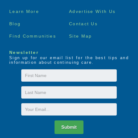
Footer
Learn More
Advertise With Us
menu
Blog
Contact Us
Find Communities
Site Map
Newsletter
Sign up for our email list for the best tips and
information about continuing care.
First
Name
Last
Name
Email
Submit