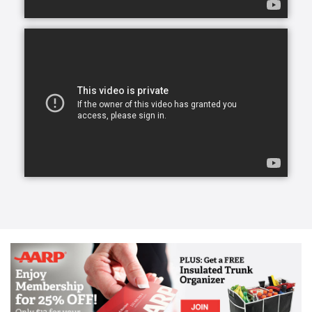
transform a life for the better, create a lasting
friendship, and elevate a person’s spirit.
From companion care and conversation to helping
with meals and mobility, our caregivers can lend a
helping hand.
Our caregivers, the exceptional people we refer to
as Comfort Keepers, are chosen for a number of
reasons. They undergo rigorous interviews,
background checks, and references, and we look for
one trait above all others: empathy. With empathy at
the core of our care, daily routines can become
teaching moments that stir memories, stretch our
brains, and keep our eyes on the important parts of
life. We call this approach Interactive Caregiving.
With Interactive Caregiving, care centers on four
interrelated aspects: mind, body, nutrition, and
safety.