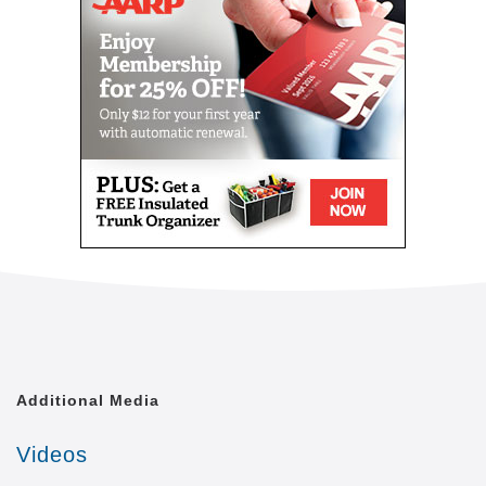
level of quality of life that is achievable. We shall
treat each of our clients with the respect and dignity
they deserve, as though we were caring for a
member of our own family.
Comfort Keepers is united by a common goal. That
goal is to provide the best in-home caregiving
services to aging seniors who wish to maintain their
independence. Everyone from administrative
assistants to home health aides at Comfort Keepers
is committed to making this goal a reality. In doing
so, we care for each client with the respect and
dignity we would provide members of our own
families. In fact, many of our independent owners
have been drawn to Comfort Keepers as a result of
their own experiences in caring for a loved one.
Additional Media
At a time when seniors feel as if their independence
is slipping away, we strive to provide high quality in-
Videos
home caregiving services that give seniors the