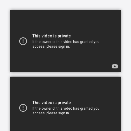
opportunity to continue living in the comfort of their
own home. After all, there is no place like home.
Comfort Keepers is here to help ensure senior safety
and wellbeing through the current health crisis and
beyond. Our empathetic caregivers are specially
trained to provide uplifting care from the sanctuary
of home. From picking up prescriptions and grocery
shopping to providing companionship and personal
care, we’re here to help.
Comfort Keepers is the leading provider of in-home
care, offering customized services to meet the
unique needs of your loved ones. We help seniors
and other adults who need assistance to live, and
thrive, in the home environment they love.
We believe care is more than just doing a task for
someone else— when you truly care for someone, it
starts in the heart. At Comfort Keepers, two decades
of senior care have shown us that care can