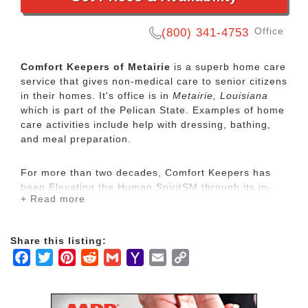
Office
(800) 341-4753
Comfort Keepers of Metairie
is a superb home care
service that gives non-medical care to senior citizens
in their homes. It's office is in
Metairie, Louisiana
which is part of the Pelican State. Examples of home
care activities include help with dressing, bathing,
and meal preparation.
For more than two decades, Comfort Keepers has
been Elevating the Human SpiritSM through its in-
+ Read more
home care network for seniors and other adults by
empowering them to maintain their independence
and realize joy in the everyday moments. Our
Share this listing:
uplifting care services focus on physical, mental and
Facebook
Twitter
Pinterest
Reddit
Gmail
Yahoo
Email
Copy
social wellbeing to help seniors live the highest
quality of life.
Mail
Link
Our mission is to provide our clients with the highest