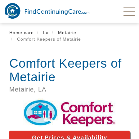
Skip
to
main
content
Home care
La
Metairie
Comfort Keepers of Metairie
Comfort Keepers of
Metairie
Metairie,
LA
Get Prices & Availability