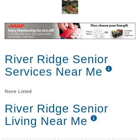
River Ridge Senior
Services Near Me
None Listed
River Ridge Senior
Living Near Me