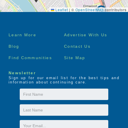
Leaflet
|
©
OpenStreetMap
contributors
Footer
Learn More
Advertise With Us
menu
Blog
Contact Us
Find Communities
Site Map
Newsletter
Sign up for our email list for the best tips and
information about continuing care.
First
Name
Last
Name
Email