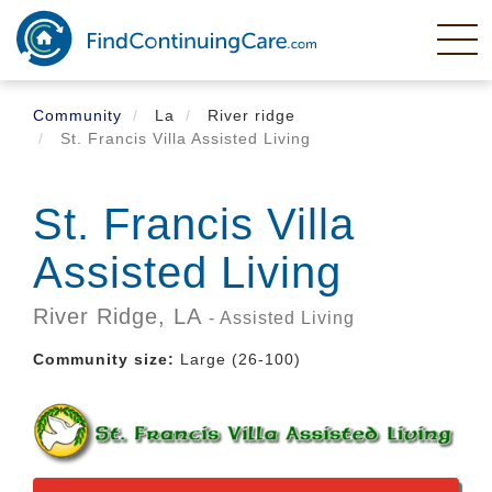
Skip
to
main
content
Community
La
River ridge
St. Francis Villa Assisted Living
St. Francis Villa
Assisted Living
River Ridge,
LA
- Assisted Living
Community size:
Large (26-100)