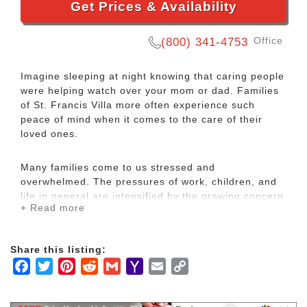
Get Prices & Availability
Office
(800) 341-4753
Imagine sleeping at night knowing that caring people
were helping watch over your mom or dad. Families
of St. Francis Villa more often experience such
peace of mind when it comes to the care of their
loved ones.
Many families come to us stressed and
overwhelmed. The pressures of work, children, and
life in general are intensified by the growing concern
+ Read more
for an older loved one’s safety and well-being. Guilt
and worry build up and families feel they are bearing
the burden alone.
Share this listing:
Facebook
Twitter
Pinterest
Reddit
Gmail
Yahoo
Email
Copy
Our mission at St. Francis Villa is to help make
Mail
Link
things more manageable so that families can once
again enjoy their time together. Family tensions are