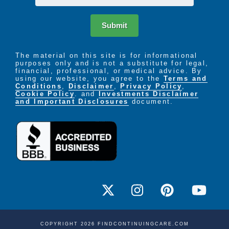
Submit
The material on this site is for informational
purposes only and is not a substitute for legal,
financial, professional, or medical advice. By
using our website, you agree to the
Terms and
Conditions
,
Disclaimer
,
Privacy Policy
,
Cookie Policy
. and
Investments Disclaimer
and Important Disclosures
document.
COPYRIGHT 2026 FINDCONTINUINGCARE.COM