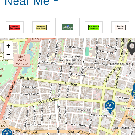
Near Me
+
−