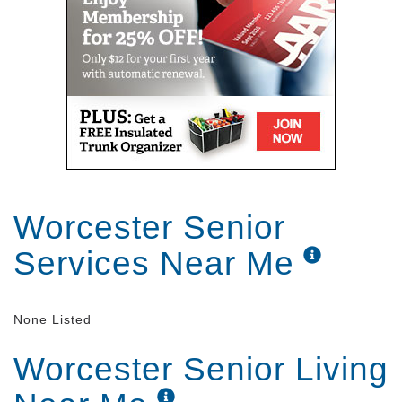
Worcester Senior
Services Near Me
None Listed
Worcester Senior Living