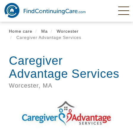
Skip
to
main
content
Home care
Ma
Worcester
Caregiver Advantage Services
Caregiver
Advantage Services
Worcester,
MA