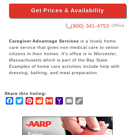
Get Prices & Availability
Office
(800) 341-4753
Caregiver Advantage Services
is a lovely home
care service that gives non-medical care to senior
citizens in their homes. It's office is in
Worcester,
Massachusetts
which is part of the Bay State.
Examples of home care activities include help with
dressing, bathing, and meal preparation.
Share this listing:
Facebook
Twitter
Pinterest
Reddit
Gmail
Yahoo
Email
Copy
Mail
Link