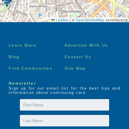
Leaflet
|
©
OpenStreetMap
contributors
Footer
Learn More
Advertise With Us
menu
Blog
Contact Us
Find Communities
Site Map
Newsletter
Sign up for our email list for the best tips and
information about continuing care.
First
Name
Last
Name