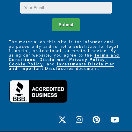
Email
Submit
The material on this site is for informational
purposes only and is not a substitute for legal,
financial, professional, or medical advice. By
using our website, you agree to the
Terms and
Conditions
,
Disclaimer
,
Privacy Policy
,
Cookie Policy
. and
Investments Disclaimer
and Important Disclosures
document.