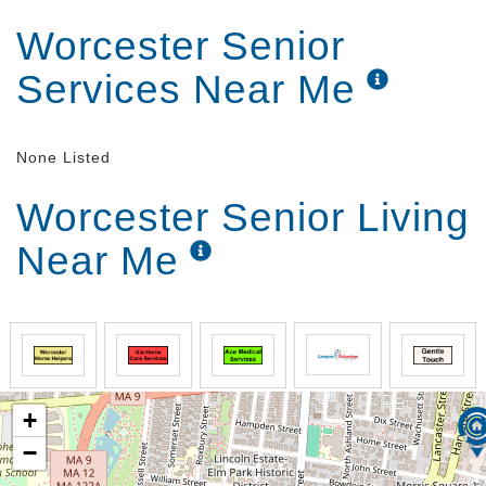
Worcester Senior
Services Near Me
None Listed
Worcester Senior Living
Near Me
+
−