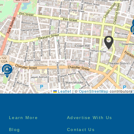
Leaflet
|
©
OpenStreetMap
contributors
Footer
Learn More
Advertise With Us
menu
Blog
Contact Us