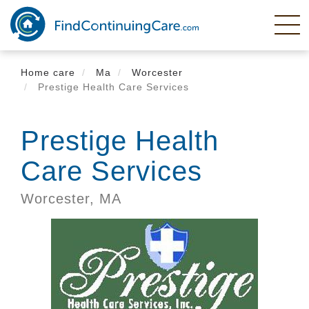
Skip
to
main
content
Home care
Ma
Worcester
Prestige Health Care Services
Prestige Health
Care Services
Worcester,
MA