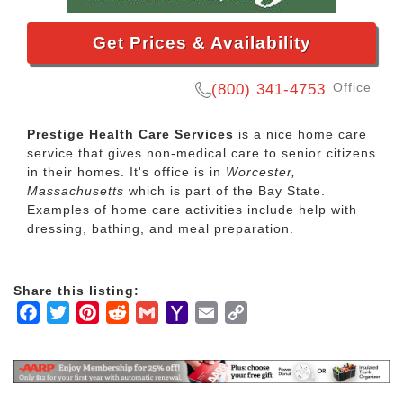
Get Prices & Availability
Office
(800) 341-4753
Prestige Health Care Services
is a nice home care
service that gives non-medical care to senior citizens
in their homes. It's office is in
Worcester,
Massachusetts
which is part of the Bay State.
Examples of home care activities include help with
dressing, bathing, and meal preparation.
Share this listing:
Facebook
Twitter
Pinterest
Reddit
Gmail
Yahoo
Email
Copy
Mail
Link