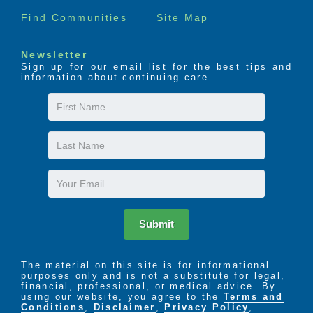
Find Communities
Site Map
Newsletter
Sign up for our email list for the best tips and
information about continuing care.
First
Name
Last
Name
Email
Submit
The material on this site is for informational
purposes only and is not a substitute for legal,
financial, professional, or medical advice. By
using our website, you agree to the
Terms and
Conditions
,
Disclaimer
,
Privacy Policy
,