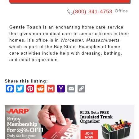
Office
(800) 341-4753
Gentle Touch
is an enchanting home care service
that gives non-medical care to senior citizens in their
homes. It's office is in
Worcester, Massachusetts
which is part of the Bay State. Examples of home
care activities include help with dressing, bathing,
and meal preparation.
Share this listing:
Facebook
Twitter
Pinterest
Reddit
Gmail
Yahoo
Email
Copy
Mail
Link