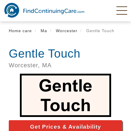
Skip
to
main
content
Home care
Ma
Worcester
Gentle Touch
Gentle Touch
Worcester,
MA
Get Prices & Availability