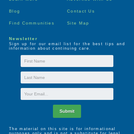
menu
Blog
Contact Us
Find Communities
Site Map
Newsletter
Sign up for our email list for the best tips and
information about continuing care.
First
Name
Last
Name
Email
Submit
The material on this site is for informational
purposes only and is not a substitute for legal,