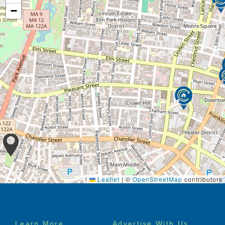
−
Leaflet
|
©
OpenStreetMap
contributors
Footer
Learn More
Advertise With Us