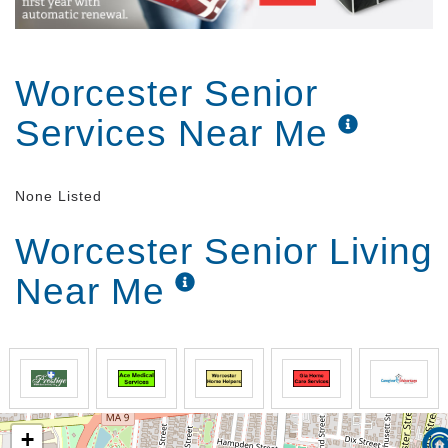
Worcester Senior
Services Near Me
None Listed
Worcester Senior Living
Near Me
+