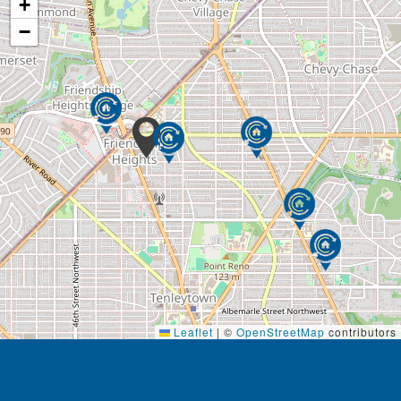
+
helps keep our clients stimulated and engaged in
their everyday lives.
−
General housekeeping is another regular task that
can become difficult in later years due to physical or
cognitive limitations. Acti-Kare’s trained caregivers
provide housekeeping services that include
vacuuming, sweeping, organizing closets and
drawers, dusting, mopping, and any other light
housekeeping duty required. Acti-Kare caregivers
can also manage laundry needs including washing,
drying and putting away clean clothes.
Acti-Kare caregivers understand that getting around
town can become very difficult in later years of life.
To help with this, caregivers can perform everyday
errands such as grocery shopping, picking up
Leaflet
|
©
OpenStreetMap
contributors
medications, and going to the post office. They can
even drive and accompany our clients on outings
which helps them stay active and enjoy social time
with others.