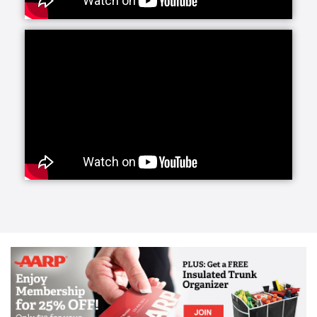
way to stimulate body and mind and is very
important. This has become an essential part of the
Acti-Kare service. Starting with transferring and
positioning within the house, Acti-Kare’s trained
caregivers help your loved one stay mobile within
their home. Many seniors with physical limitations
are at risk of bedsores, muscle atrophy and/or
breathing and digestive problems. Staying in one
position in bed, seats, and wheelchairs for too long
can increase these risks. This can be remedied by
having an Acti-Kare professional in the home.
Helping your loved one change positions and move
throughout the house every day is a top priority of
your Acti-Kare in-home caregiver. In addition to
staying mobile within the home, it is essential to
remain mobile outside the home and live golden
years as healthy and happy as possible. Acti-Kare’s
trained caregivers ensure that your loved ones can
get from place to place safely and comfortably.
Nutrition and diet are vital in one’s golden years but