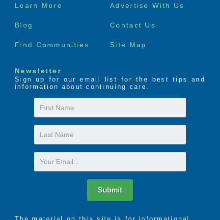
Footer
Learn More
Advertise With Us
menu
Acti-Kare is dedicated to helping seniors enjoy their
Blog
Contact Us
golden years in their home where they feel happy
and safe. From assisting with medication pick up and
Find Communities
Site Map
reminders, personal hygiene and grooming, to ample
social stimulation, Acti-Kare’s trained caregivers are
Newsletter
here to provide any in-home care need.
Sign up for our email list for the best tips and
information about continuing care.
First
Name
Last
Name
Email
Submit
The material on this site is for informational