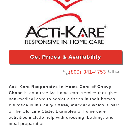
Get Prices & Availability
Office
(800) 341-4753
Acti-Kare Responsive In-Home Care of Chevy
Chase
is an attractive home care service that gives
non-medical care to senior citizens in their homes.
It's office is in
Chevy Chase, Maryland
which is part
of the Old Line State. Examples of home care
activities include help with dressing, bathing, and
meal preparation.