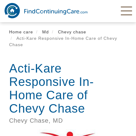
Skip
to
main
content
Home care
Md
Chevy chase
Acti-Kare Responsive In-Home Care of Chevy
Chase
Acti-Kare
Responsive In-
Home Care of
Chevy Chase
Chevy Chase,
MD