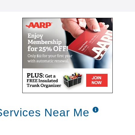
Services Near Me