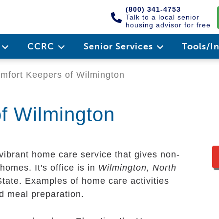
(800) 341-4753
Talk to a local senior
housing advisor for free
e
CCRC
Senior Services
Tools/I
fort Keepers of Wilmington
f Wilmington
vibrant home care service that gives non-
homes. It's office is in
Wilmington, North
State. Examples of home care activities
nd meal preparation.