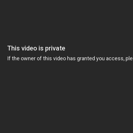
ng a task for someone else— when you truly
rt. At Comfort Keepers, two decades of senior
orm a life for the better, create a lasting
t.
to helping with meals and mobility, our
e we refer to as Comfort Keepers, are chosen
 rigorous interviews, background checks,
ait above all others: empathy. With empathy
s can become teaching moments that stir
 our eyes on the important parts of life. We
ng. With Interactive Caregiving, care centers
, nutrition, and safety.
plans that include physical safety and