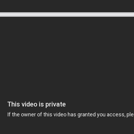
ization. Our goal is to help our clients have
ing their independence at home. Our senior
amily and every home.
by providing opportunities for meaningful
uthentic, caring relationships and implement
enior’s needs.
receive support that includes specially
ication reminders, respite care, Alzheimer’s
plans. And Comfort Keepers focus on tasks
gage them physically, mentally and