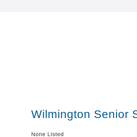
Wilmington Senior 
None Listed