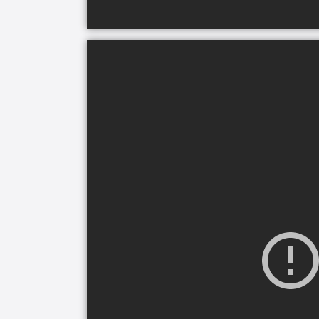
wellbeing, emotional health, and social
the best quality of life while maintain
home care plans are unique for each f
We support seniors and their families 
engagement. Our caregivers building a
custom care plans that evolve with a s
By choosing Comfort Keepers, families 
trained caregivers, companionship, med
and dementia care and individualized 
that consider senior’s interests to en
emotionally.