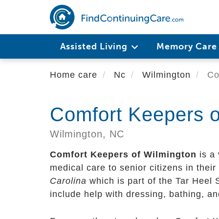
Skip
to
main
content
Assisted Living
Memory Car
Home care
Nc
Wilmington
Com
Comfort Keepers o
Wilmington,
NC
Comfort Keepers of Wilmington
is a 
medical care to senior citizens in their 
Carolina
which is part of the Tar Heel 
include help with dressing, bathing, a