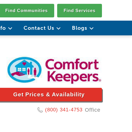
Find Communities
Find Services
nfo
Contact Us
Blogs
Get Prices & Availability
(800) 341-4753
Office