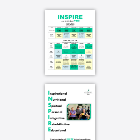
live you know to take care of the things we don't
want to take care of and have fun and enjoy our
life as it goes forward you