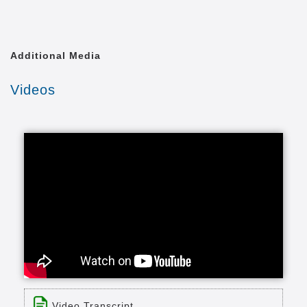
Additional Media
Videos
Video Transcript