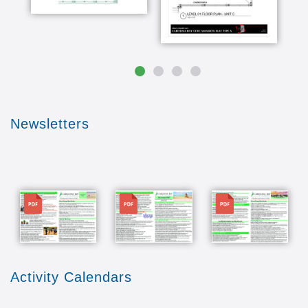
favorite things about Carolina day and it
probably wouldn't do here they didn't have and
the dining facilities everything from a formal
dining room to a pub which I cherish eager to
see the pub I think the fact that they're going to
be associated with the lifelong learning
programme at UNCW is a big draw for us one of
my favorite things back on bay is that indoor
Newsletters
pool I go to water aerobics five days a week
every morning and I think it's so important for
my health we're really looking forward to using
the fitness center and classes in a pool and all
that right in the same building that I'm living in
File
File
File
the thought the reason I've loved dislocations I
have eight grandchildren who adore wrightsville
beach so to be right here and be able to be with
them when they come down with ARLA square
that spring break or summer vacations is going
to be doubly nice Carolina Bay offers the
Activity Calendars
security and taking care of the what-ifs for us so
we're just grateful into you we're moving here to