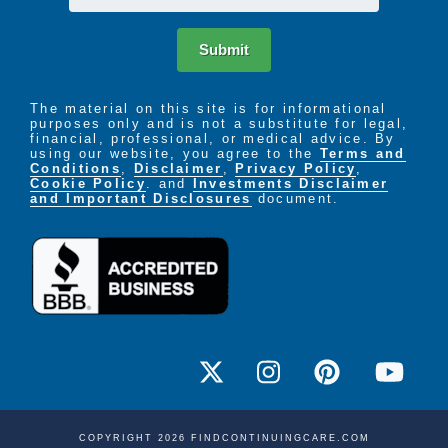
Submit
The material on this site is for informational
purposes only and is not a substitute for legal,
financial, professional, or medical advice. By
using our website, you agree to the
Terms and
Conditions
,
Disclaimer
,
Privacy Policy
,
Cookie Policy
. and
Investments Disclaimer
and Important Disclosures
document.
COPYRIGHT 2026 FINDCONTINUINGCARE.COM