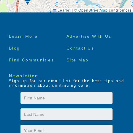
Leaflet
|
©
OpenStreetMap
contributors
Footer
Learn More
Advertise With Us
menu
Blog
Contact Us
Find Communities
Site Map
Newsletter
Sign up for our email list for the best tips and
information about continuing care.
First
Name
Last
Name
Email