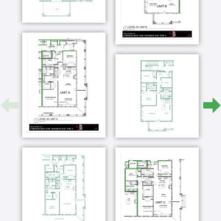
Wilmington since 2007 a retired that this lady
and came down here that's a good life what
Carolina Bay offers in terms of its location
because we both have medical experts here we
have our church affiliations here we have friends
here so the location really is ideal my name is
Arlene pulley and I've been interested in senior
living for years so when I found out that they will
reveal something right about a mile and a half
from Wrightsville Beach I was so excited I also
have to go to movies and go out to eat and
everything is right here in this area so I think it's
the perfect location we are the waters and i'm
joanne and i'm kathy it's five minutes to the
ocean it's eight or nine minutes to the river
downtown there's a big shopping center
anything almost that your loss is right here
moving to Carolina baby is a little bit like I felt
when I started to go off to college cuz if you
know you're gonna meet a lot of new people
you're gonna meet a lot of new ideas I love the
different dining venues that have this one of my