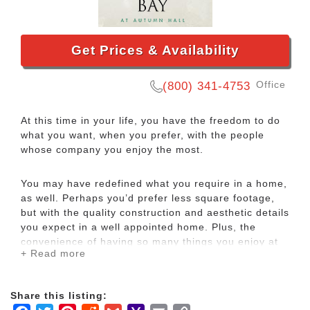
Get Prices & Availability
Office
(800) 341-4753
At this time in your life, you have the freedom to do
what you want, when you prefer, with the people
whose company you enjoy the most.
You may have redefined what you require in a home,
as well. Perhaps you’d prefer less square footage,
but with the quality construction and aesthetic details
you expect in a well appointed home. Plus, the
convenience of having so many things you enjoy at
+ Read more
your doorstep.
Living at Carolina Bay also affords you priceless
Share this listing:
personal freedoms to enjoy your life, as well as the