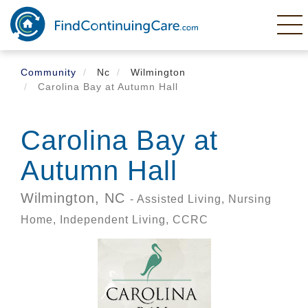
Skip
to
main
content
Community
Nc
Wilmington
Carolina Bay at Autumn Hall
Carolina Bay at
Autumn Hall
Wilmington,
NC
- Assisted Living, Nursing
Home, Independent Living, CCRC