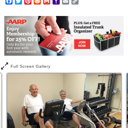
Facebook
Twitter
Pinterest
Reddit
Gmail
Yahoo
Email
Copy
immeasurable time savings of no longer having to
Mail
Link
handle maintenance on your own.
Additionally, only Carolina Bay offers residents a
continuum of healthcare services in the same
connected building, for unparalleled access and
convenience.
Full Screen Gallery