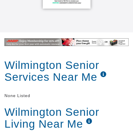
Wilmington Senior
Services Near Me
None Listed
Wilmington Senior
Living Near Me