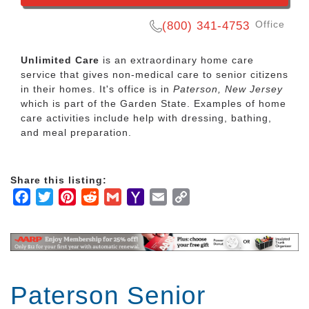
Office
(800) 341-4753
Unlimited Care
is an extraordinary home care
service that gives non-medical care to senior citizens
in their homes. It's office is in
Paterson, New Jersey
which is part of the Garden State. Examples of home
care activities include help with dressing, bathing,
and meal preparation.
Share this listing:
Facebook
Twitter
Pinterest
Reddit
Gmail
Yahoo
Email
Copy
Mail
Link
Paterson Senior