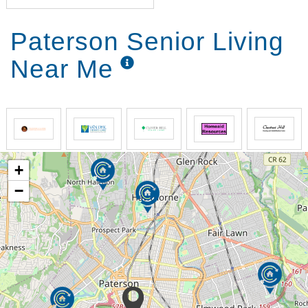
Paterson Senior Living
Near Me
+
−