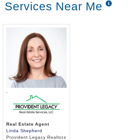
Services Near Me
,
Real Estate Agent
Linda Shepherd
Provident Legacy Realtors