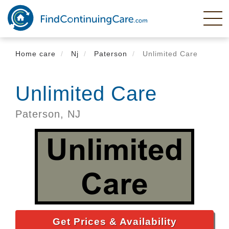
Skip
to
main
content
Home care
Nj
Paterson
Unlimited Care
Unlimited Care
Paterson,
NJ
Get Prices & Availability