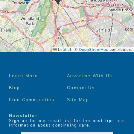
Leaflet
|
©
OpenStreetMap
contributors
Footer
Learn More
Advertise With Us
menu
Blog
Contact Us
Find Communities
Site Map
Newsletter
Sign up for our email list for the best tips and
information about continuing care.