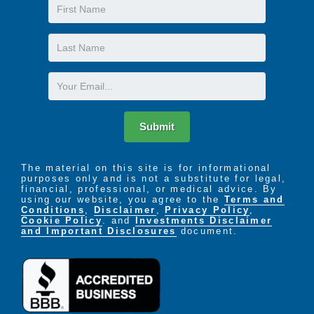
First
Name
Last
Name
Email
Submit
The material on this site is for informational
purposes only and is not a substitute for legal,
financial, professional, or medical advice. By
using our website, you agree to the
Terms and
Conditions
,
Disclaimer
,
Privacy Policy
,
Cookie Policy
. and
Investments Disclaimer
and Important Disclosures
document.