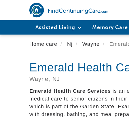
Skip
to
main
content
Assisted Living
Memory Car
Home care
Nj
Wayne
Emerald
Emerald Health Ca
Wayne,
NJ
Emerald Health Care Services
is an 
medical care to senior citizens in their 
which is part of the Garden State. Exa
with dressing, bathing, and meal prepa