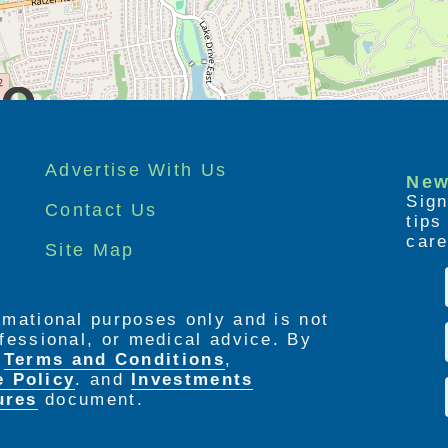
Advertise With Us
New
Sign
Contact Us
tip
care
Site Map
ormational purposes only and is not
rofessional, or medical advice. By
e
Terms and Conditions
,
e Policy
. and
Investments
ures
document.