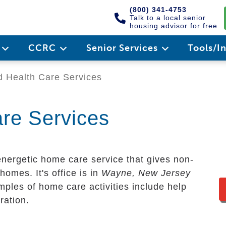
(800) 341-4753
Talk to a local senior
housing advisor for free
e
CCRC
Senior Services
Tools/I
 Health Care Services
re Services
energetic home care service that gives non-
homes. It's office is in
Wayne, New Jersey
mples of home care activities include help
ration.