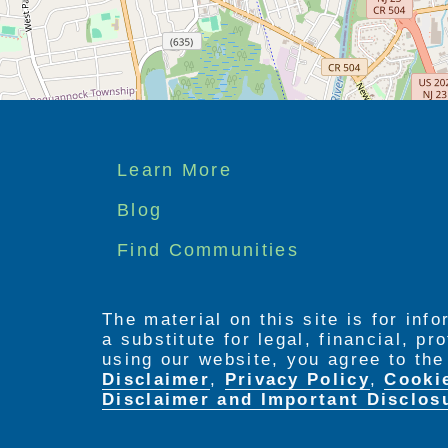
Footer
Learn More
menu
Blog
Find Communities
The material on this site is for inf
a substitute for legal, financial, p
using our website, you agree to th
Disclaimer
,
Privacy Policy
,
Cooki
Disclaimer and Important Disclos