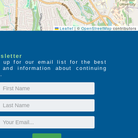
Leaflet
|
©
OpenStreetMap
contributors
sletter
 up for our email list for the best
s and information about continuing
.
First
Name
Last
Name
Email