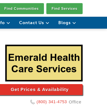
Find Communities
Find Services
nfo
Contact Us
Blogs
Get Prices & Availability
(800) 341-4753
Office