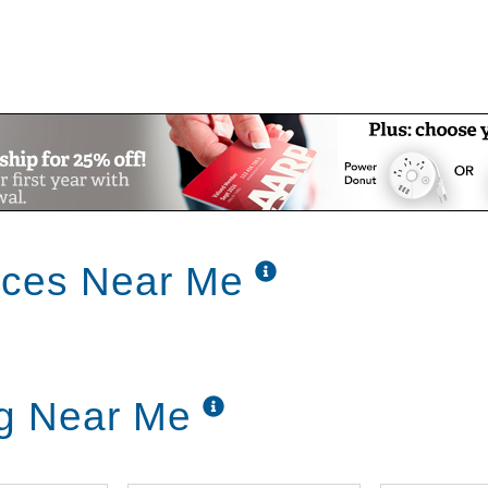
ices Near Me
ng Near Me