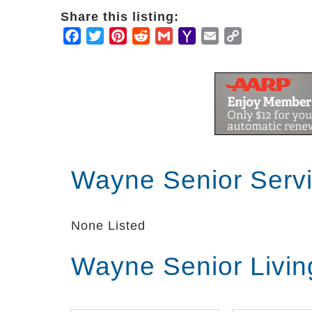
Share this listing:
Facebook
Twitter
Pinterest
Reddit
Gmail
Yahoo
Email
Copy
Mail
Link
Wayne Senior Serv
None Listed
Wayne Senior Livi