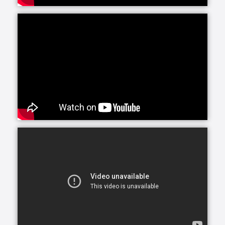
These services can also be utilized as a source of
respite by another person who is providing care to
their loved one. Many times, family caregivers enlist
the help of someone else - whether a friend, sibling
or paid professional - to help with certain tasks when
they have their hands full. A professional from
Interim can be a great relief to overworked family
caregivers who need a break.
As allowed by state law, Interim HealthCare offers in-
home nursing care provided by Registered Nurses
(RNs), Licensed Practical Nurses (LPNs) or Licensed
Vocational Nurses (LVNs).
Many therapies can be provided at home to speed
recovery from illness, injury or surgery, including
physical therapy, occupational therapy and speech
therapy. Home based therapy allows individuals to
develop independence with daily activities in a
convenient and comfortable setting. Families are