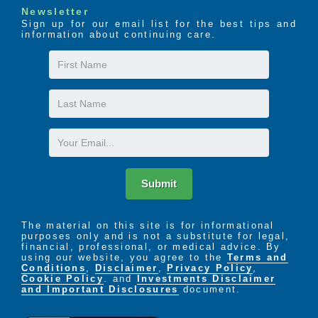
Newsletter
Sign up for our email list for the best tips and
information about continuing care.
First
Name
Last
Name
Email
Submit
The material on this site is for informational
purposes only and is not a substitute for legal,
financial, professional, or medical advice. By
using our website, you agree to the
Terms and
Conditions
,
Disclaimer
,
Privacy Policy
,
Cookie Policy
. and
Investments Disclaimer
and Important Disclosures
document.