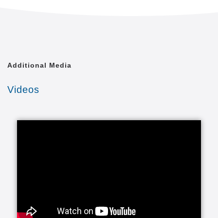
Often called non-medical or private duty, personal
care services help individuals remain safe,
independent and engaged in leading enriched lives.
It’s often the kind of in-home help that allows people
to avoid moving out of their homes into a more
Additional Media
expensive and less attractive setting.
Videos
This can include companionship and also assistance
with activities of daily living (ADLs). Activities of daily
living are routine activities that people do every day
without needing assistance. The basic ADLs include
eating, bathing, dressing, toileting, transferring
(walking) and continence. An individual's ability to
perform these ADLs is an important part of
understanding the type of services that are needed.
In most instances, these services are provided to
seniors who may need a little extra help or in some
instances more help like 24 hours 7 days a week or
even a live-in arrangement.