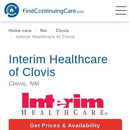
Skip
to
main
content
Home care
Nm
Clovis
Interim Healthcare of Clovis
Interim Healthcare
of Clovis
Clovis,
NM
Get Prices & Availability