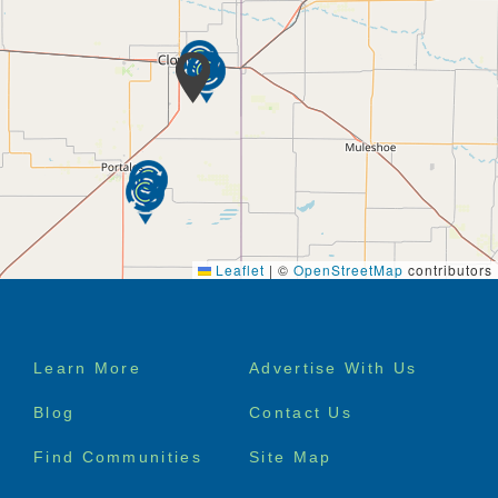
Leaflet
|
©
OpenStreetMap
contributors
Footer
Learn More
Advertise With Us
menu
Blog
Contact Us
Find Communities
Site Map