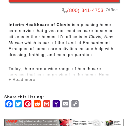
Office
(800) 341-4753
Interim Healthcare of Clovis
is a pleasing home
care service that gives non-medical care to senior
citizens in their homes. It's office is in
Clovis, New
Mexico
which is part of the Land of Enchantment.
Examples of home care activities include help with
dressing, bathing, and meal preparation.
Today, there are a wide range of health care
services that can be provided in the home. Home
+ Read more
care is usually less expensive, more convenient and
what people prefer.
Share this listing:
Through trained healthcare professionals, Interim
Facebook
Twitter
Pinterest
Reddit
Gmail
Yahoo
Email
Copy
HealthCare provides a broad array of home care and
Mail
Link
home health care services including senior care,
pediatric nursing and physical, occupational and
speech therapy.