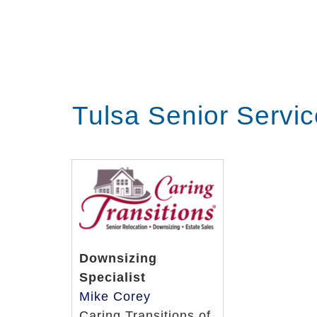
Tulsa Senior Servi
Downsizing
Specialist
Mike Corey
Caring Transitions of