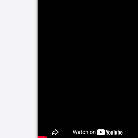
Living a long and healthy life requires
Companionship is integral to a happy 
Companion Care includes everything fr
on outings. We can even help your lov
social media or accompanying them to 