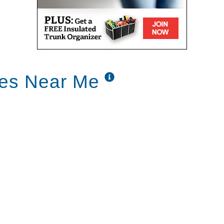
ces Near Me