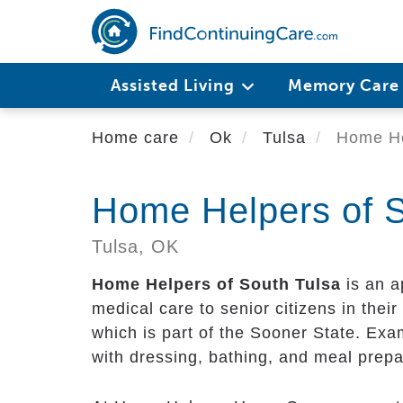
Skip
to
main
content
Assisted Living
Memory Car
Home care
Ok
Tulsa
Home Hel
Home Helpers of S
Tulsa,
OK
Home Helpers of South Tulsa
is an a
medical care to senior citizens in their 
which is part of the Sooner State. Exa
with dressing, bathing, and meal prepa