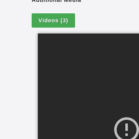
are looking for assistance for just a f
accommodate your needs.
Videos
(3)
At Home Helpers Home Care we assist wit
hygiene, cooking, mobility, errands an
remain safe and comfortable at home.
Personal Care, provided by our trained
to any personal needs from dressing t
Caregivers are selected for their abilit
presence a bright spot in each day.
Round-the-clock care can be a wonderf
from an illness or need longer-term 
can develop a plan for you and your f
with you or your loved one at all times.