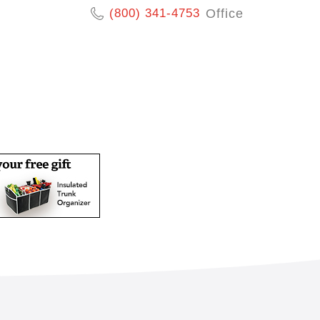
(800) 341-4753
Office