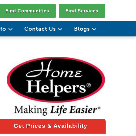
Find Communities
Find Services
nfo
Contact Us
Blogs
Get Prices & Availability