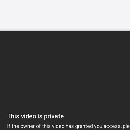
ew hours a day or around-the-clock, we can
h the basic activities of daily living like
d light housekeeping helping your loved one
, Exceptional Caregivers includes attention
o hygiene to meal preparation. Our
y to connect with clients, making their
ul solution. Whether you are recuperating
care in the home, Home Helpers Home Care
amily. 24-Hour Care ensures someone will be