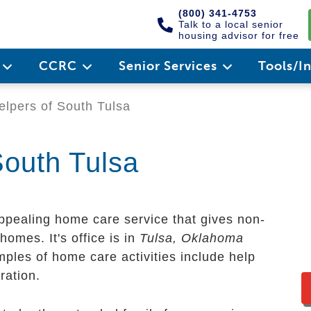
(800) 341-4753
Talk to a local senior
housing advisor for free
e
CCRC
Senior Services
Tools/I
pers of South Tulsa
outh Tulsa
ppealing home care service that gives non-
homes. It's office is in
Tulsa, Oklahoma
mples of home care activities include help
ration.