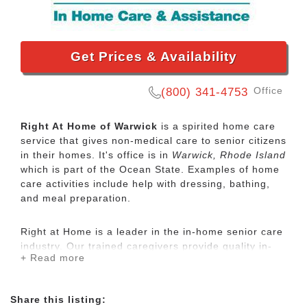
Get Prices & Availability
Office
(800) 341-4753
Right At Home of Warwick
is a spirited home care
service that gives non-medical care to senior citizens
in their homes. It's office is in
Warwick, Rhode Island
which is part of the Ocean State. Examples of home
care activities include help with dressing, bathing,
and meal preparation.
Right at Home is a leader in the in-home senior care
industry. Our trained caregivers provide quality in-
+ Read more
home care for seniors and disabled adults who need
some assistance to maintain their independence.
Share this listing: