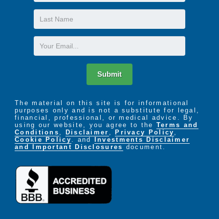
Name
Last
Name
Email
Submit
The material on this site is for informational
purposes only and is not a substitute for legal,
financial, professional, or medical advice. By
using our website, you agree to the
Terms and
Conditions
,
Disclaimer
,
Privacy Policy
,
Cookie Policy
. and
Investments Disclaimer
and Important Disclosures
document.