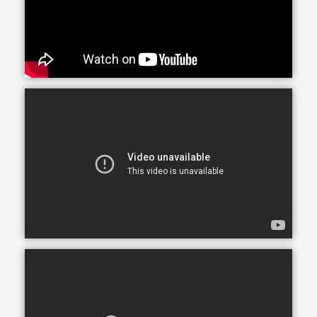
situations caused by numerous medical conditions.
Whether your loved one needs care in their home, a
nearby assisted or independent living community or
elsewhere, our custom homecare services are
provided in many settings.
Maybe you’ve noticed Mom and Dad’s house starting
to decline: counters are dirty, shelves undusted. Or
perhaps your sister’s health is waning; she’s growing
older and forgets to take her medications. Whatever
the signs, you’re beginning to wonder if your loved
one needs help around the house. Companionship
care and homemaking offer just that: nonclinical
assistance for those who need it, without leaving the
comfort of home.
The purpose of companionship care is to offer
company and friendship. Companions may help with
certain household chores, such as laying out towels