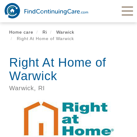
Skip
to
main
content
Home care
Ri
Warwick
Right At Home of Warwick
Right At Home of
Warwick
Warwick,
RI