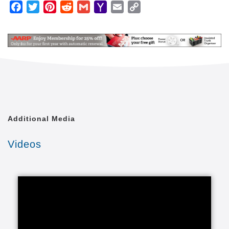
We are an in-home care company that happens to
Facebook
Twitter
Pinterest
Reddit
Gmail
Yahoo
Email
Copy
operate through independently owned and operated
Mail
Link
home care franchisees. We're not a franchise
company trying to do business in the home care
industry. Because of this, the safety and well being
of our clients comes first for everyone.
Our caregivers provide in-home caregiving services
for almost any family and practically any situation.
Our home care lets loved ones enjoy healthy lives in
the comfort of a familiar environment. We tailor our
Additional Media
care to your unique situation through a Custom Care
Plan. These individualized senior care programs are
Videos
carried out through our adult care providers and
include whatever your loved one needs from any of
our elder care categories.
We provide the right care to seniors and it all starts
with the right in-home care services that fall into
several categories of in-home care for seniors,
including services for those with special care