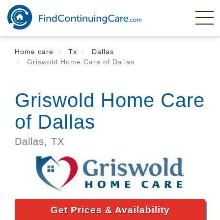
Skip
to
main
content
Home care
Tx
Dallas
Griswold Home Care of Dallas
Griswold Home Care
of Dallas
Dallas,
TX
Get Prices & Availability