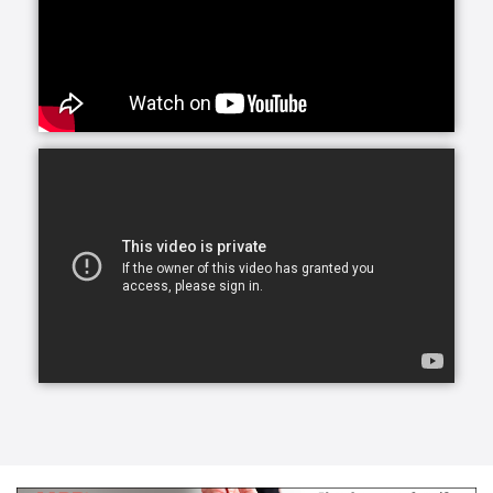
care plans should be, either. At Griswold Home Care,
we offer a wide variety of services so that we can
perfectly accommodate the unique needs of each of
our clients. People often ask us what the phrases
‘home care services’ or ‘caregiver services’ mean.
These phrases refer to a broad range of care types
and the specific duties of each.
Caregivers can assist with activities of daily living
that we would normally do ourselves to remain
functional at home, like bathing, dressing, hygiene
cooking and much more. Internal staff members from
each office work with you to understand your needs.
Before you are provided services, a care coordinator
will speak with you over the phone and meet with
you in person for an in-home visit to discuss your
needs and preferences.
With age or injury, daily household activities and
chores can become difficult for older adults. When
you choose homemaker services from Griswold