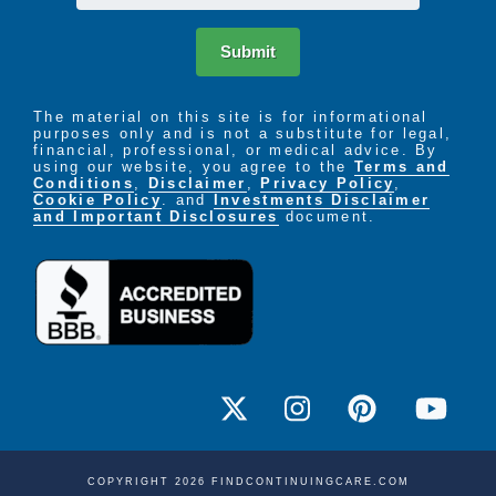
Submit
The material on this site is for informational
purposes only and is not a substitute for legal,
financial, professional, or medical advice. By
using our website, you agree to the
Terms and
Conditions
,
Disclaimer
,
Privacy Policy
,
Cookie Policy
. and
Investments Disclaimer
and Important Disclosures
document.
COPYRIGHT 2026 FINDCONTINUINGCARE.COM