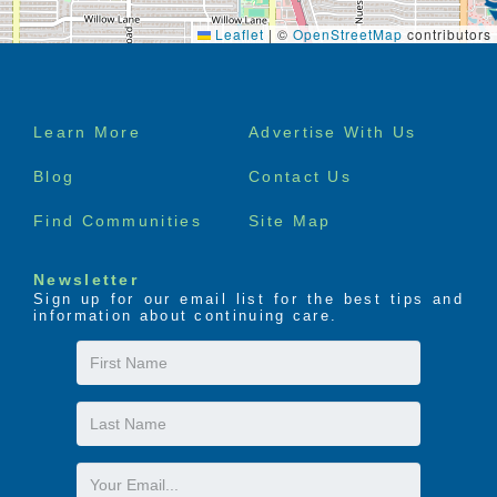
Leaflet
|
©
OpenStreetMap
contributors
Footer
Learn More
Advertise With Us
menu
Blog
Contact Us
Find Communities
Site Map
Newsletter
Sign up for our email list for the best tips and
information about continuing care.
First
Name
Last
Name
Email