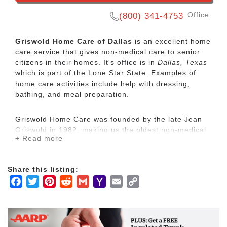
Office
(800) 341-4753
Griswold Home Care of Dallas
is an excellent home
care service that gives non-medical care to senior
citizens in their homes. It's office is in
Dallas, Texas
which is part of the Lone Star State. Examples of
home care activities include help with dressing,
bathing, and meal preparation.
Griswold Home Care was founded by the late Jean
Griswold in 1982, making us the oldest non-medical
+ Read more
home care franchise organization in the country.
While we operate in a growing industry with many
respected competitors, we are unique. We call the
Share this listing:
characteristics that make us unique are our
Facebook
Twitter
Pinterest
Reddit
Gmail
Yahoo
Email
Copy
Griswoldness.
Mail
Link
Non-medical home care is designed to help people
with Activities of Daily Living (ADLs) such as