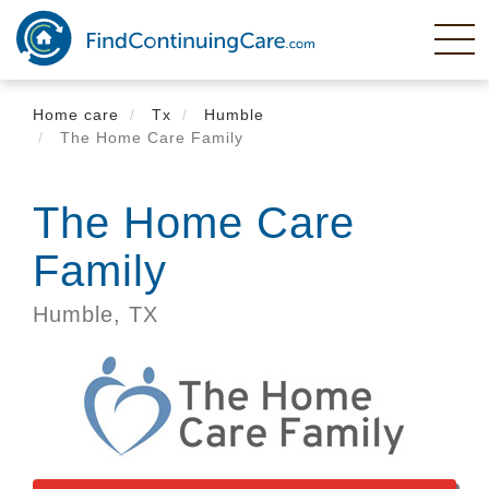
Skip
to
main
content
Home care
Tx
Humble
The Home Care Family
The Home Care
Family
Humble,
TX