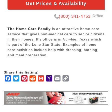
Get Prices & Availability
Office
(800) 341-4753
The Home Care Family
is an attractive home care
service that gives non-medical care to senior citizens
in their homes. It's office is in
Humble, Texas
which
is part of the Lone Star State. Examples of home
care activities include help with dressing, bathing,
and meal preparation.
Share this listing:
Facebook
Twitter
Pinterest
Reddit
Gmail
Yahoo
Email
Copy
Mail
Link