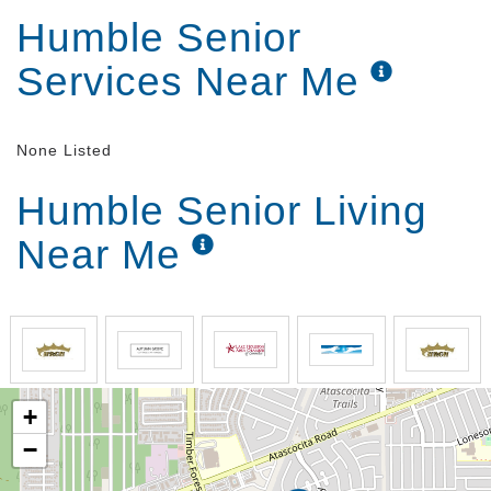
Humble Senior
Services Near Me
None Listed
Humble Senior Living
Near Me
+
−