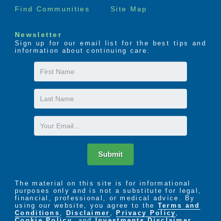
Find Communities
Site Map
Newsletter
Sign up for our email list for the best tips and
information about continuing care.
First
Name
Last
Name
Email
Submit
The material on this site is for informational
purposes only and is not a substitute for legal,
financial, professional, or medical advice. By
using our website, you agree to the
Terms and
Conditions
,
Disclaimer
,
Privacy Policy
,
Cookie Policy
. and
Investments Disclaimer