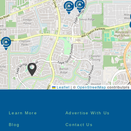
Leaflet
|
©
OpenStreetMap
contributors
Footer
Learn More
Advertise With Us
menu
Blog
Contact Us