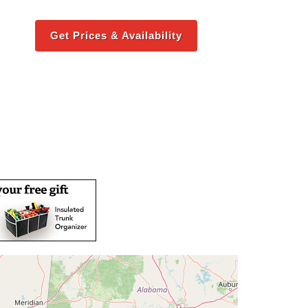
Get Prices & Availability