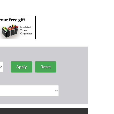
Apply
Reset