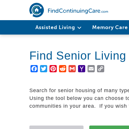
Skip
to
main
Main
content
Assisted Living
Memory Car
navigation
Find Senior Livin
Facebook
Twitter
Pinterest
Reddit
Gmail
Yahoo
Email
Copy
Mail
Link
Search for senior housing of many typ
Using the tool below you can choose to
communities in your area. If you wish t