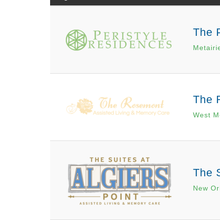
The 
Metairi
The 
West M
The S
New Or