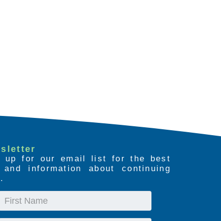
sletter
 up for our email list for the best
s and information about continuing
.
First
Name