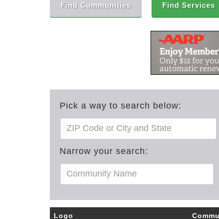
Find Communities
Find Services
Pick a way to search below:
Narrow your search:
Logo
Commu