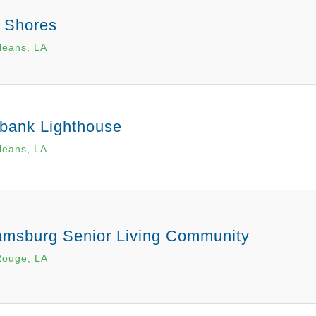
a Shores
leans, LA
bank Lighthouse
leans, LA
iamsburg Senior Living Community
Rouge, LA