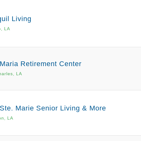
uil Living
o, LA
 Maria Retirement Center
arles, LA
 Ste. Marie Senior Living & More
on, LA