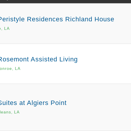
Peristyle Residences Richland House
e, LA
Rosemont Assisted Living
onroe, LA
uites at Algiers Point
leans, LA