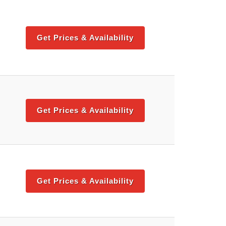
Get Prices & Availability
Get Prices & Availability
Get Prices & Availability