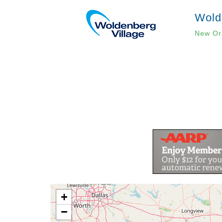
Wold
New Or
Pagination
+
−