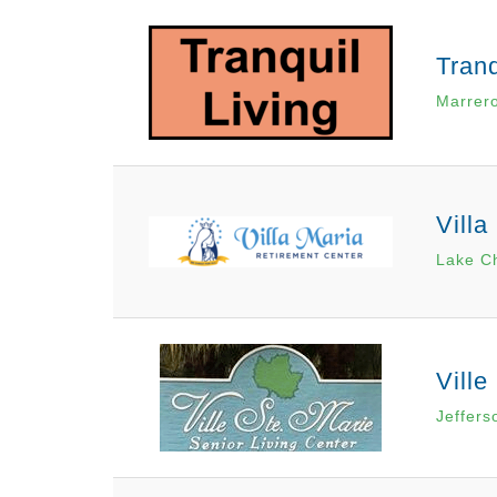
Tranq
Marrer
Villa
Lake Ch
Ville
Jeffers