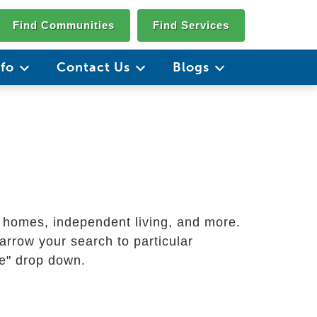
Find Communities
Find Services
nfo
Contact Us
Blogs
g homes, independent living, and more.
arrow your search to particular
ate" drop down.