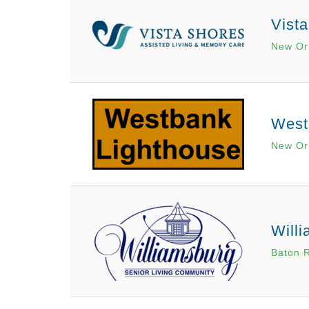
Vist
New Or
West
New Or
Will
Baton 