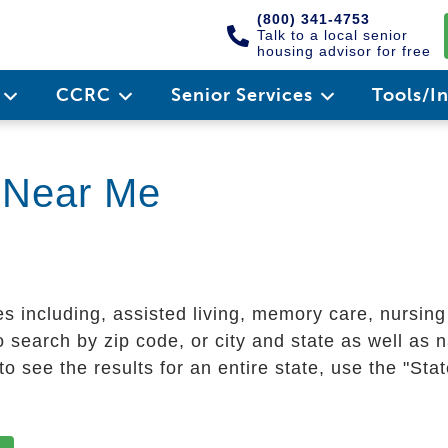
(800) 341-4753
Talk to a local senior
housing advisor for free
e
CCRC
Senior Services
Tools/I
g Near Me
es including, assisted living, memory care, nursin
 search by zip code, or city and state as well as n
o see the results for an entire state, use the "St