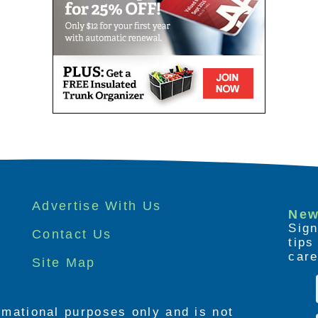
Advertise With Us
New
Sign
Contact Us
tip
care
Site Map
ormational purposes only and is not