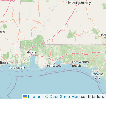
Leaflet
|
©
OpenStreetMap
contributors