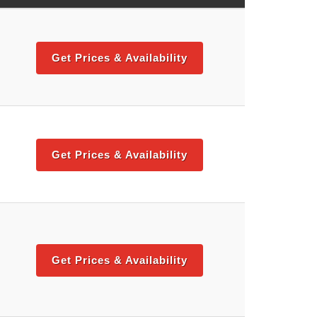
Get Prices & Availability
Get Prices & Availability
Get Prices & Availability