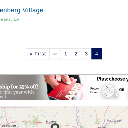
enberg Village
leans, LA
First
« First
Previous
‹‹
Page
1
Page
2
Page
3
Current
4
page
page
page