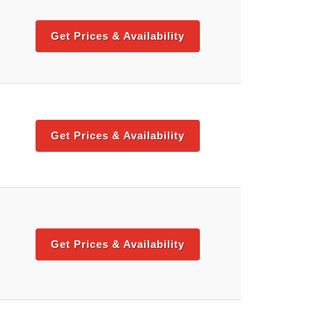
Get Prices & Availability
Get Prices & Availability
Get Prices & Availability