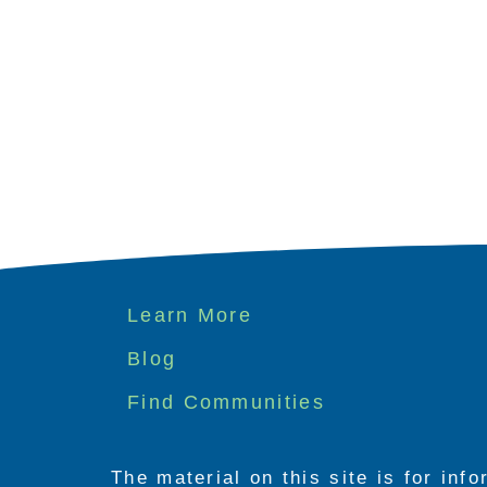
Footer
Learn More
menu
Blog
Find Communities
The material on this site is for inf